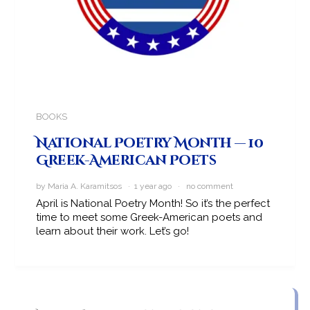
BOOKS
National Poetry Month — 10
Greek-American Poets
by Maria A. Karamitsos · 1 year ago ·
no comment
April is National Poetry Month! So it’s the perfect
time to meet some Greek-American poets and
learn about their work. Let’s go!