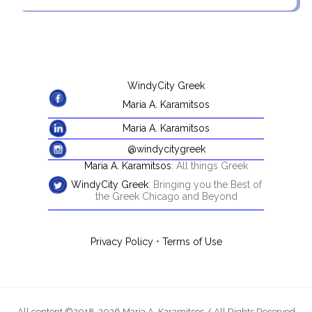
WindyCity Greek
Maria A. Karamitsos
Maria A. Karamitsos
@windycitygreek
Maria A. Karamitsos
: All things Greek
WindyCity Greek
: Bringing you the Best of
the Greek Chicago and Beyond
Privacy Policy
•
Terms of Use
All content ©2018-2026 Maria A. Karamitsos / All Rights Reserved