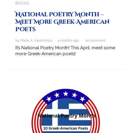
BOOKS
National Poetry Month –
Meet More Greek-American
Poets
by Maria A. Karamitsos · 4 months ago ·
no comment
It’s National Poetry Month! This April, meet some
more Greek-American poets!