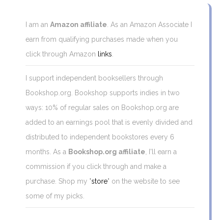
I am an
Amazon affiliate
. As an Amazon Associate I
earn from qualifying purchases made when you
click through Amazon
links
.
I support independent booksellers through
Bookshop.org. Bookshop supports indies in two
ways: 10% of regular sales on Bookshop.org are
added to an earnings pool that is evenly divided and
distributed to independent bookstores every 6
months. As a
Bookshop.org affiliate
, I'll earn a
commission if you click through and make a
purchase. Shop my "
store
" on the website to see
some of my picks.