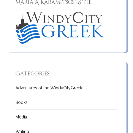
Maria A. Karamitsos IS the
Categories
Adventures of the WindyCityGreek
Books
Media
Writing