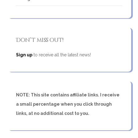
Don’t miss out!
Sign up
to receive all the latest news!
NOTE: This site contains affiliate links. I receive
a small percentage when you click through
links, at no additional cost to you.