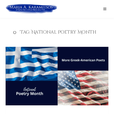
Tag:
National Poetry Month