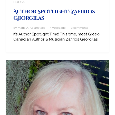
BOOKS
Author Spotlight: Zafirios
Georgilas
by Maria A. Karamitsos · 3 years ago ·
2 comments
It’s Author Spotlight Time! This time, meet Greek-
Canadian Author & Musician Zafirios Georgilas.