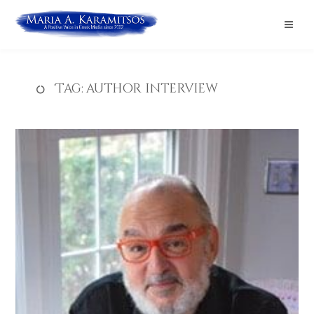
Tag:
author interview