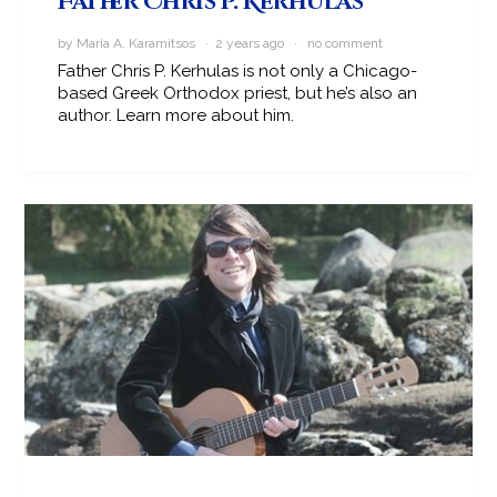
Father Chris P. Kerhulas
by Maria A. Karamitsos · 2 years ago ·
no comment
Father Chris P. Kerhulas is not only a Chicago-
based Greek Orthodox priest, but he’s also an
author. Learn more about him.