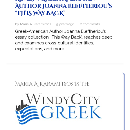
Author Joanna Eleftheriou’s
‘THIS WAY BACK’
by Maria A. Karamitsos · 5 years ago ·
2 comments
Greek-American Author Joanna Eleftheriou’s
essay collection, ‘This Way Back’, reaches deep
and examines cross-cultural identities,
expectations, and more.
Maria A. Karamitsos IS the