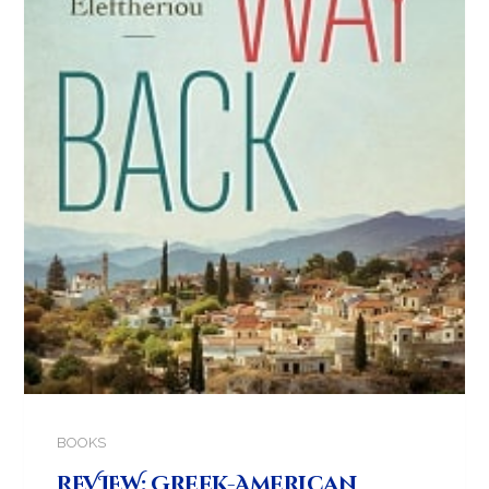
BOOKS
REVIEW: Greek-American