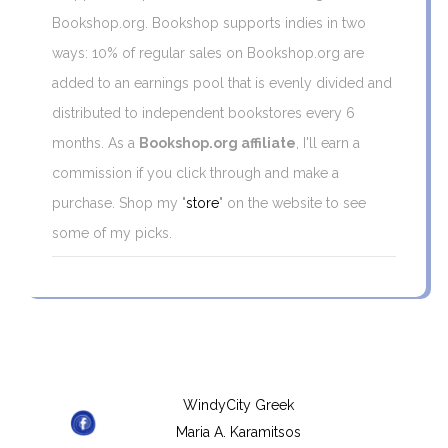
Bookshop.org. Bookshop supports indies in two
ways: 10% of regular sales on Bookshop.org are
added to an earnings pool that is evenly divided and
distributed to independent bookstores every 6
months. As a
Bookshop.org affiliate
, I'll earn a
commission if you click through and make a
purchase. Shop my "
store
" on the website to see
some of my picks.
WindyCity Greek
Maria A. Karamitsos