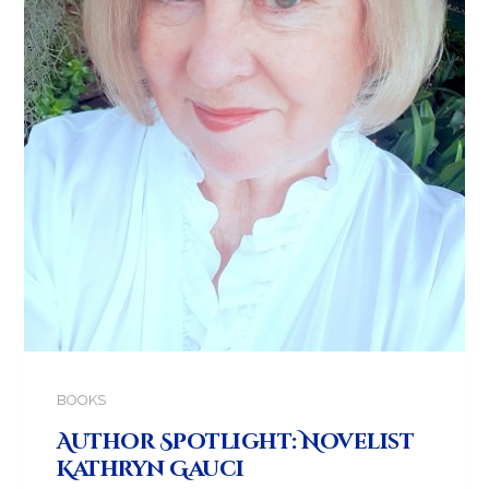
BOOKS
Author Spotlight: Novelist
Kathryn Gauci