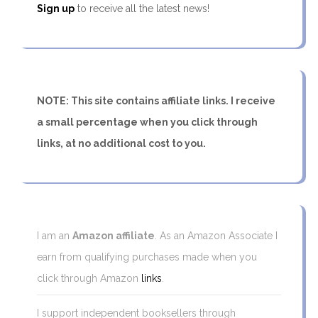
Sign up
to receive all the latest news!
NOTE: This site contains affiliate links. I receive
a small percentage when you click through
links, at no additional cost to you.
I am an
Amazon affiliate
. As an Amazon Associate I
earn from qualifying purchases made when you
click through Amazon
links
.
I support independent booksellers through