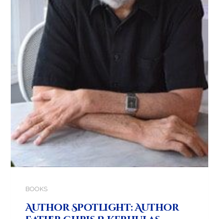
BOOKS
Author Spotlight: Author