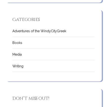
Categories
Adventures of the WindyCityGreek
Books
Media
Writing
Don’t miss out!