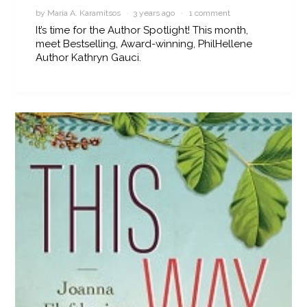
by Maria A. Karamitsos · 3 years ago ·
1 comment
It’s time for the Author Spotlight! This month,
meet Bestselling, Award-winning, PhilHellene
Author Kathryn Gauci.