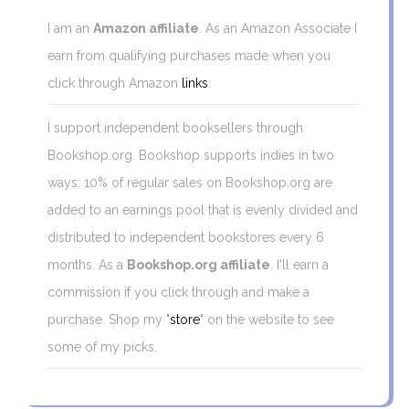
I am an
Amazon affiliate
. As an Amazon Associate I
earn from qualifying purchases made when you
click through Amazon
links
.
I support independent booksellers through
Bookshop.org. Bookshop supports indies in two
ways: 10% of regular sales on Bookshop.org are
added to an earnings pool that is evenly divided and
distributed to independent bookstores every 6
months. As a
Bookshop.org affiliate
, I'll earn a
commission if you click through and make a
purchase. Shop my "
store
" on the website to see
some of my picks.