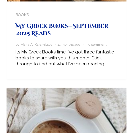
BOOKS
My Greek Books—September
2025 Reads
by Maria A. Karamitsos · 11 months ago ·
no comment
It’s My Greek Books time! I’ve got three fantastic
books to share with you this month. Click
through to find out what I’ve been reading.