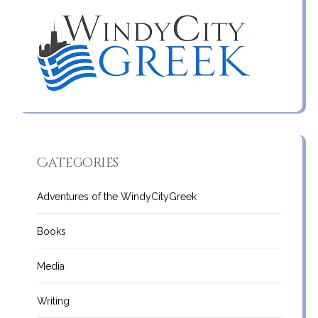
Categories
Adventures of the WindyCityGreek
Books
Media
Writing