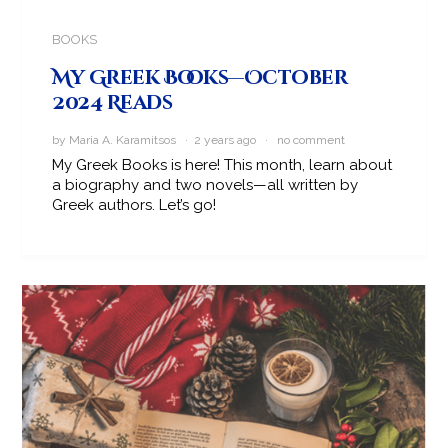
BOOKS
My Greek Books—October
2024 Reads
by Maria A. Karamitsos · 2 years ago ·
no comment
My Greek Books is here! This month, learn about
a biography and two novels—all written by
Greek authors. Let’s go!