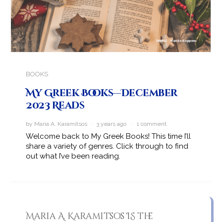
BOOKS
My Greek Books—December
2023 Reads
by Maria A. Karamitsos · 3 years ago ·
1 comment
Welcome back to My Greek Books! This time I’ll
share a variety of genres. Click through to find
out what I’ve been reading.
Maria A. Karamitsos IS the