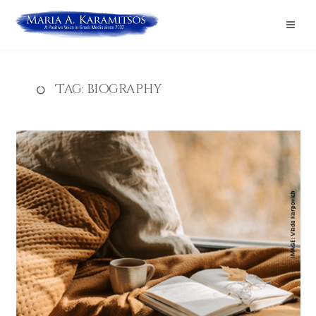
Tag:
biography