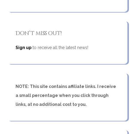
Don’t miss out!
Sign up
to receive all the latest news!
NOTE: This site contains affiliate links. I receive
a small percentage when you click through
links, at no additional cost to you.