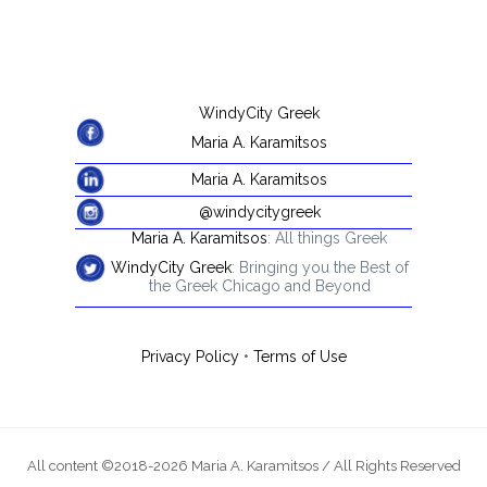
WindyCity Greek
Maria A. Karamitsos
Maria A. Karamitsos
@windycitygreek
Maria A. Karamitsos
: All things Greek
WindyCity Greek
: Bringing you the Best of
the Greek Chicago and Beyond
Privacy Policy
•
Terms of Use
All content ©2018-2026 Maria A. Karamitsos / All Rights Reserved