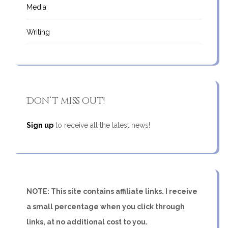
Media
Writing
Don’t miss out!
Sign up
to receive all the latest news!
NOTE: This site contains affiliate links. I receive
a small percentage when you click through
links, at no additional cost to you.