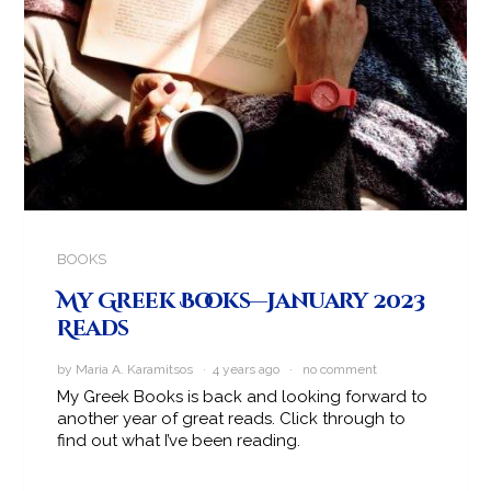
BOOKS
My Greek Books—January 2023
Reads
by Maria A. Karamitsos · 4 years ago ·
no comment
My Greek Books is back and looking forward to
another year of great reads. Click through to
find out what I’ve been reading.