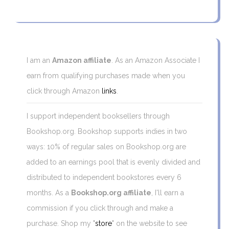
I am an
Amazon affiliate
. As an Amazon Associate I
earn from qualifying purchases made when you
click through Amazon
links
.
I support independent booksellers through
Bookshop.org. Bookshop supports indies in two
ways: 10% of regular sales on Bookshop.org are
added to an earnings pool that is evenly divided and
distributed to independent bookstores every 6
months. As a
Bookshop.org affiliate
, I'll earn a
commission if you click through and make a
purchase. Shop my "
store
" on the website to see