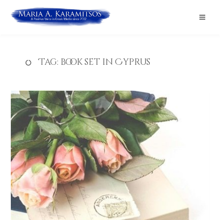
Tag:
book set in Cyprus