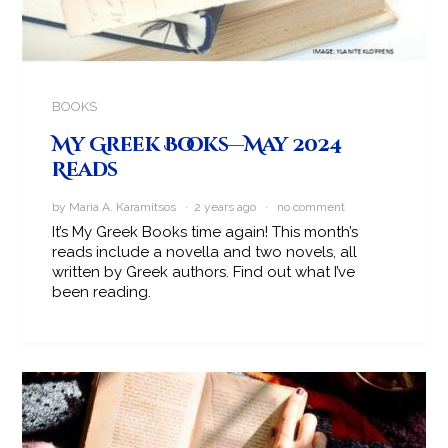
BOOKS
My Greek Books—May 2024
Reads
by Maria A. Karamitsos · 2 years ago ·
no comment
It’s My Greek Books time again! This month’s
reads include a novella and two novels, all
written by Greek authors. Find out what I’ve
been reading.