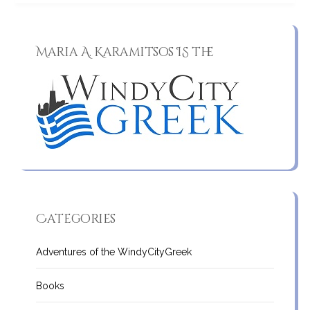
Maria A. Karamitsos IS the
Categories
Adventures of the WindyCityGreek
Books