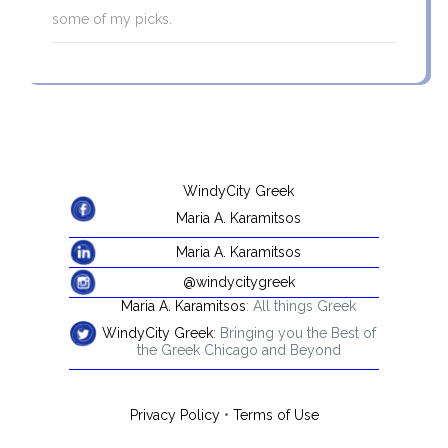
some of my picks.
WindyCity Greek
Maria A. Karamitsos
Maria A. Karamitsos
@windycitygreek
Maria A. Karamitsos
: All things Greek
WindyCity Greek
: Bringing you the Best of
the Greek Chicago and Beyond
Privacy Policy
•
Terms of Use