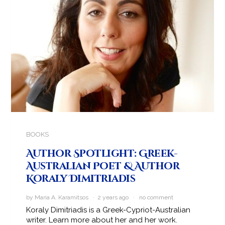
BOOKS
Author Spotlight: Greek-
Australian Poet & Author
Koraly Dimitriadis
by Maria A. Karamitsos · 2 years ago ·
no comment
Koraly Dimitriadis is a Greek-Cypriot-Australian
writer. Learn more about her and her work.