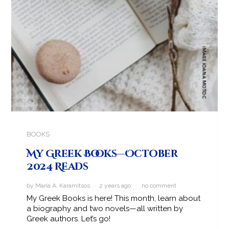
BOOKS
My Greek Books—October
2024 Reads
by Maria A. Karamitsos · 2 years ago ·
no comment
My Greek Books is here! This month, learn about
a biography and two novels—all written by
Greek authors. Let’s go!