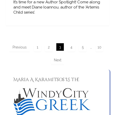
It’s time for a new Author Spotlight! Come along
and meet Diane Ioannou, author of the ‘Artemis
Child series’.
Previous
1
2
3
4
5
…
10
Next
Maria A. Karamitsos IS the