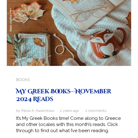
BOOKS
My Greek Books—November
2024 Reads
by Maria A. Karamitsos · 2 years ago ·
2 comments
It’s My Greek Books time! Come along to Greece
and other locales with this month’s reads. Click
through to find out what I’ve been reading.