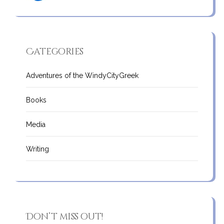
Categories
Adventures of the WindyCityGreek
Books
Media
Writing
Don’t miss out!