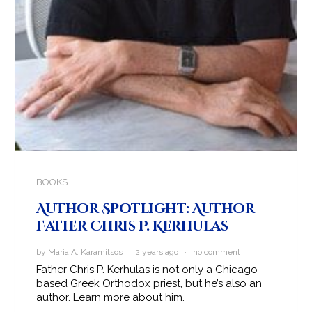
BOOKS
Author Spotlight: Author
Father Chris P. Kerhulas
by Maria A. Karamitsos · 2 years ago ·
no comment
Father Chris P. Kerhulas is not only a Chicago-
based Greek Orthodox priest, but he’s also an
author. Learn more about him.