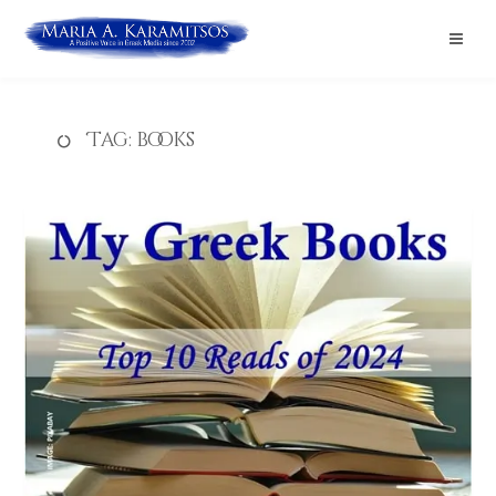
Tag:
books