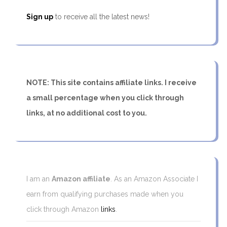
Sign up
to receive all the latest news!
NOTE: This site contains affiliate links. I receive
a small percentage when you click through
links, at no additional cost to you.
I am an
Amazon affiliate
. As an Amazon Associate I
earn from qualifying purchases made when you
click through Amazon
links
.