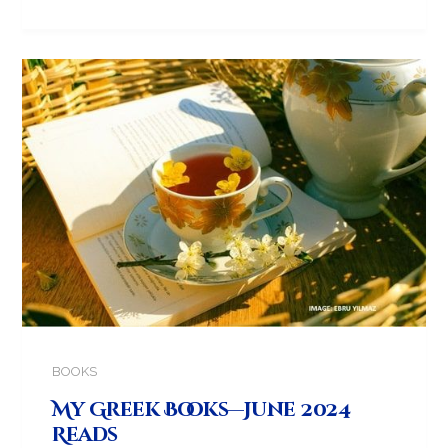
BOOKS
My Greek Books—June 2024
Reads