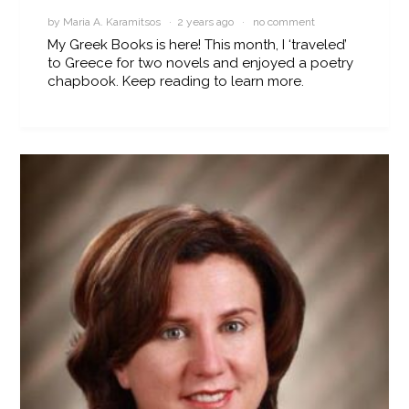
by Maria A. Karamitsos · 2 years ago ·
no comment
My Greek Books is here! This month, I ‘traveled’
to Greece for two novels and enjoyed a poetry
chapbook. Keep reading to learn more.