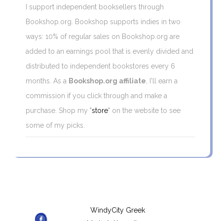
I support independent booksellers through
Bookshop.org. Bookshop supports indies in two
ways: 10% of regular sales on Bookshop.org are
added to an earnings pool that is evenly divided and
distributed to independent bookstores every 6
months. As a
Bookshop.org affiliate
, I'll earn a
commission if you click through and make a
purchase. Shop my "
store
" on the website to see
some of my picks.
WindyCity Greek