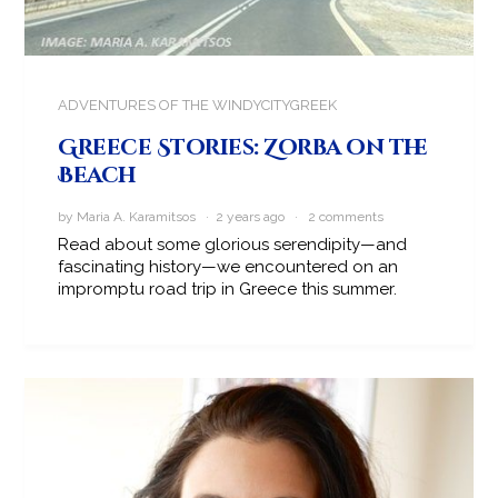
ADVENTURES OF THE WINDYCITYGREEK
Greece Stories: Zorba on the
Beach
by Maria A. Karamitsos · 2 years ago ·
2 comments
Read about some glorious serendipity—and
fascinating history—we encountered on an
impromptu road trip in Greece this summer.