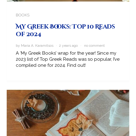
BOOKS
My Greek Books: Top 10 Reads
of 2024
by Maria A. Karamitsos · 2 years ago ·
no comment
A ‘My Greek Books’ wrap for the year! Since my
2023 list of Top Greek Reads was so popular, I’ve
compiled one for 2024. Find out!