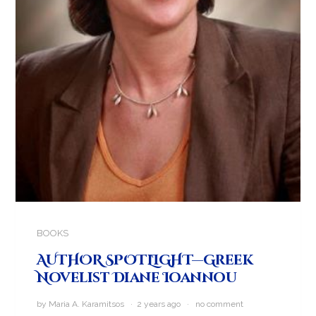
BOOKS
AUTHOR SPOTLIGHT—Greek
Novelist Diane Ioannou
by Maria A. Karamitsos · 2 years ago ·
no comment