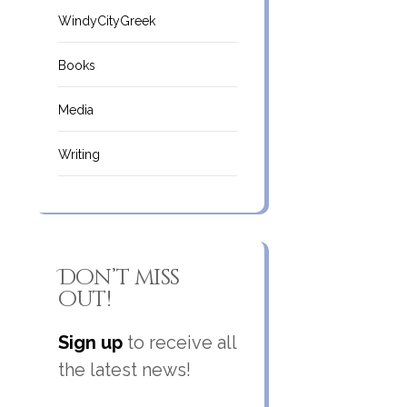
WindyCityGreek
Books
Media
Writing
Don’t miss
out!
Sign up
to receive all
the latest news!