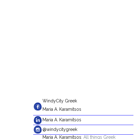
WindyCity Greek
Maria A. Karamitsos
Maria A. Karamitsos
@windycitygreek
Maria A. Karamitsos
: All things Greek