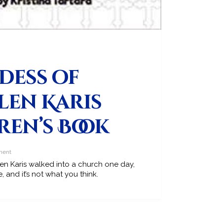
dess of
len Karis
ren’s Book
ment
 Karis walked into a church one day,
 and it’s not what you think.