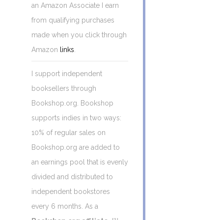
an Amazon Associate I earn
from qualifying purchases
made when you click through
Amazon
links
.
I support independent
booksellers through
Bookshop.org. Bookshop
supports indies in two ways:
10% of regular sales on
Bookshop.org are added to
an earnings pool that is evenly
divided and distributed to
independent bookstores
every 6 months. As a