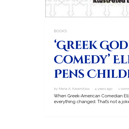
BOOKS
‘Greek God
Comedy’ El
Pens Child
by Maria A. Karamitsos · 4 years ago ·
1 com
When Greek-American Comedian Ellen
everything changed. That’s not a joke,