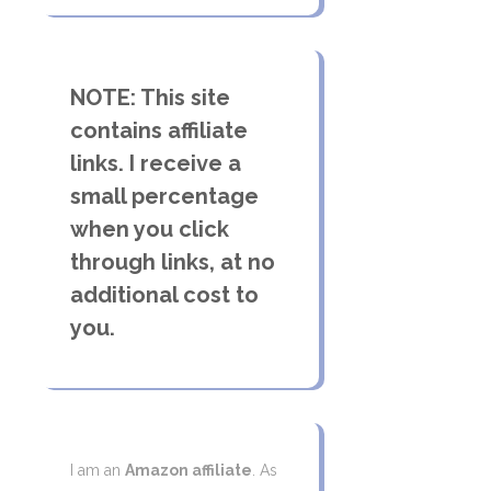
NOTE: This site
contains affiliate
links. I receive a
small percentage
when you click
through links, at no
additional cost to
you.
I am an
Amazon affiliate
. As