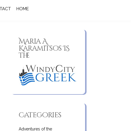
TACT
HOME
Maria A.
Karamitsos IS
the
Categories
Adventures of the