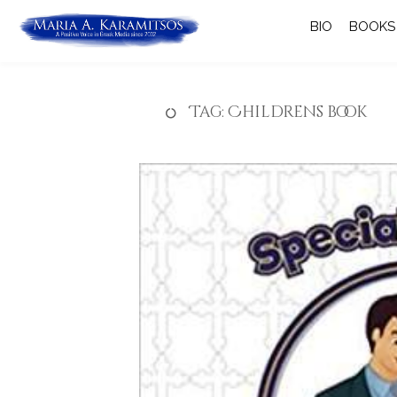
BIO
BOOKS
Tag:
Childrens book