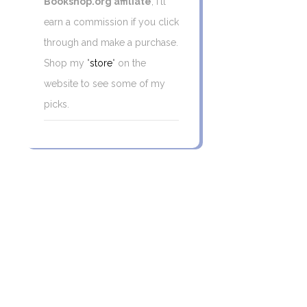
Bookshop.org affiliate
, I'll
earn a commission if you click
through and make a purchase.
Shop my "
store
" on the
website to see some of my
picks.