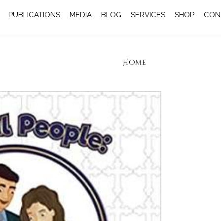
PUBLICATIONS
MEDIA
BLOG
SERVICES
SHOP
CON
Home