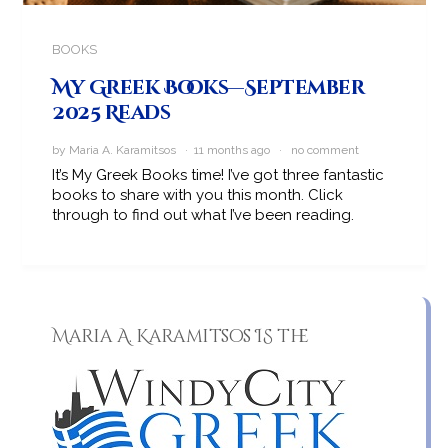
BOOKS
My Greek Books—September
2025 Reads
by Maria A. Karamitsos · 11 months ago ·
no comment
It’s My Greek Books time! I’ve got three fantastic
books to share with you this month. Click
through to find out what I’ve been reading.
Maria A. Karamitsos IS the