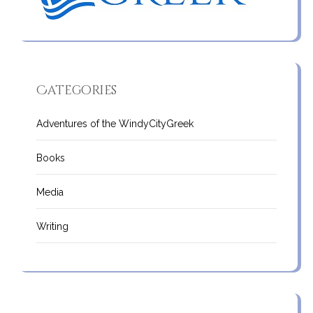
Categories
Adventures of the WindyCityGreek
Books
Media
Writing