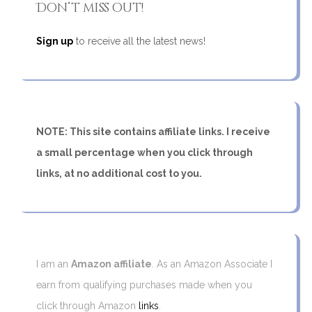
Don’t miss out!
Sign up
to receive all the latest news!
NOTE: This site contains affiliate links. I receive
a small percentage when you click through
links, at no additional cost to you.
I am an
Amazon affiliate
. As an Amazon Associate I
earn from qualifying purchases made when you
click through Amazon
links
.