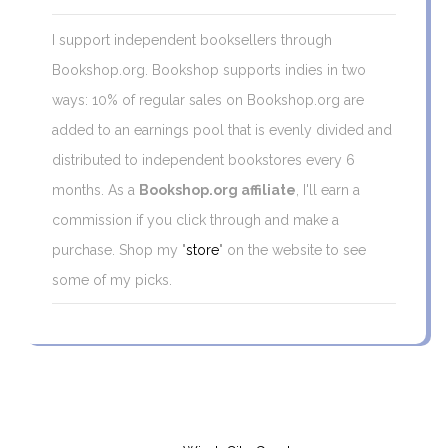
I support independent booksellers through
Bookshop.org. Bookshop supports indies in two
ways: 10% of regular sales on Bookshop.org are
added to an earnings pool that is evenly divided and
distributed to independent bookstores every 6
months. As a
Bookshop.org affiliate
, I'll earn a
commission if you click through and make a
purchase. Shop my "
store
" on the website to see
some of my picks.