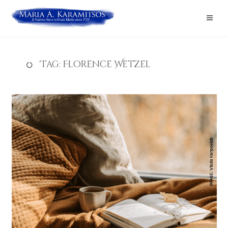
Tag:
Florence Wetzel