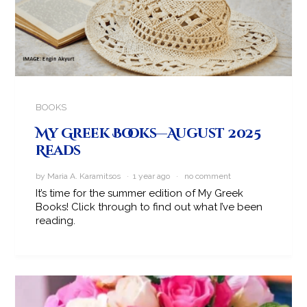
BOOKS
My Greek Books—August 2025
Reads
by Maria A. Karamitsos · 1 year ago ·
no comment
It’s time for the summer edition of My Greek
Books! Click through to find out what I’ve been
reading.