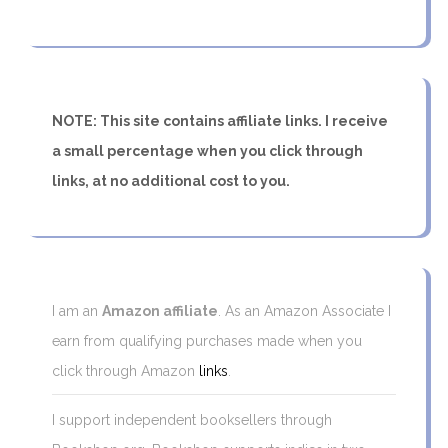
NOTE: This site contains affiliate links. I receive
a small percentage when you click through
links, at no additional cost to you.
I am an
Amazon affiliate
. As an Amazon Associate I
earn from qualifying purchases made when you
click through Amazon
links
.
I support independent booksellers through