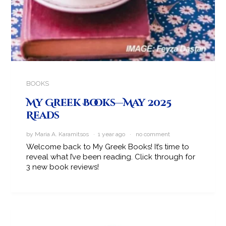
BOOKS
My Greek Books—May 2025
Reads
by Maria A. Karamitsos · 1 year ago ·
no comment
Welcome back to My Greek Books! It’s time to
reveal what I’ve been reading. Click through for
3 new book reviews!