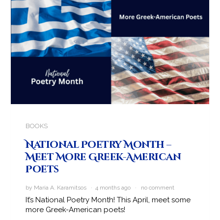
BOOKS
National Poetry Month –
Meet More Greek-American
Poets
by Maria A. Karamitsos · 4 months ago ·
no comment
It’s National Poetry Month! This April, meet some
more Greek-American poets!