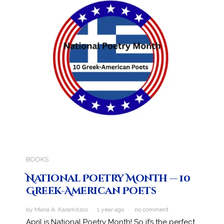
BOOKS
National Poetry Month — 10
Greek-American Poets
by Maria A. Karamitsos · 1 year ago ·
no comment
April is National Poetry Month! So it’s the perfect