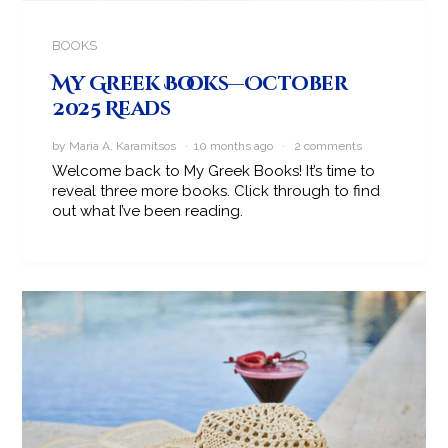
BOOKS
My Greek Books—October
2025 Reads
by Maria A. Karamitsos · 10 months ago ·
2 comments
Welcome back to My Greek Books! It’s time to
reveal three more books. Click through to find
out what I’ve been reading.