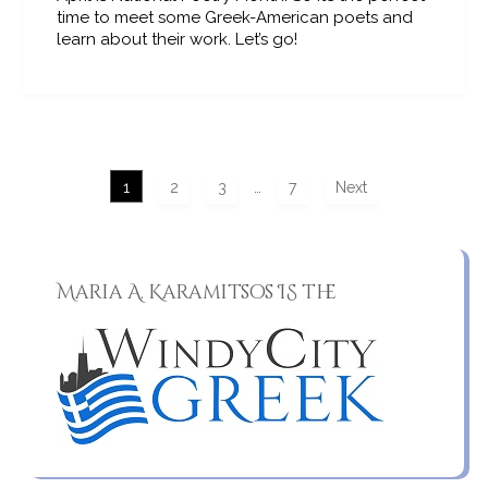
time to meet some Greek-American poets and
learn about their work. Let’s go!
1
2
3
…
7
Next
Maria A. Karamitsos IS the