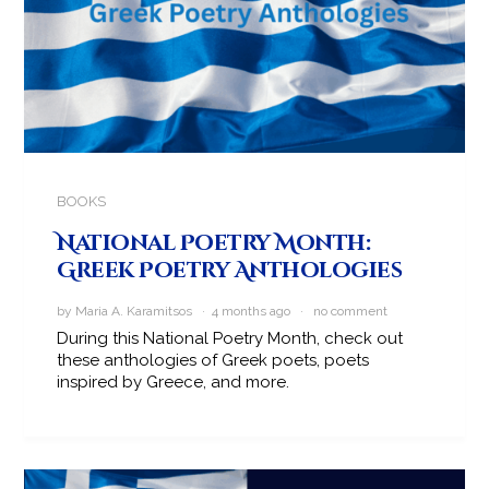
BOOKS
National Poetry Month:
Greek Poetry Anthologies
by Maria A. Karamitsos · 4 months ago ·
no comment
During this National Poetry Month, check out
these anthologies of Greek poets, poets
inspired by Greece, and more.