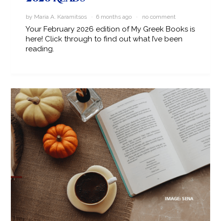
by Maria A. Karamitsos · 6 months ago ·
no comment
Your February 2026 edition of My Greek Books is
here! Click through to find out what I’ve been
reading.