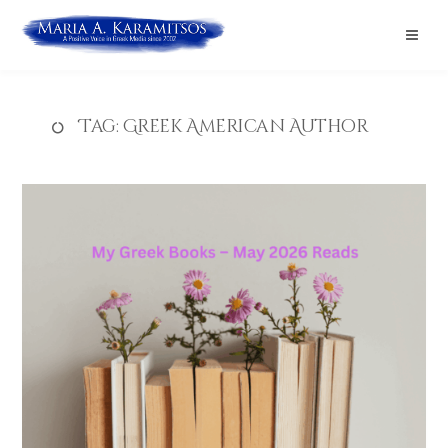
Tag:
Greek American Author