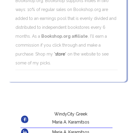
Bookshop.org. Bookshop supports indies in two
ways: 10% of regular sales on Bookshop.org are
added to an earnings pool that is evenly divided and
distributed to independent bookstores every 6
months. As a
Bookshop.org affiliate
, I'll earn a
commission if you click through and make a
purchase. Shop my "
store
" on the website to see
some of my picks.
WindyCity Greek
Maria A. Karamitsos
Maria A. Karamitsos