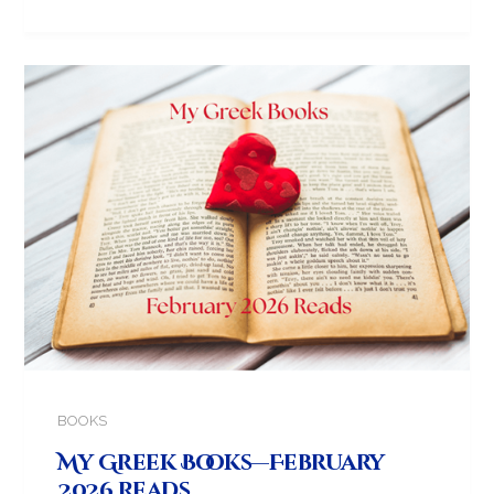
BOOKS
My Greek Books—February
2026 Reads