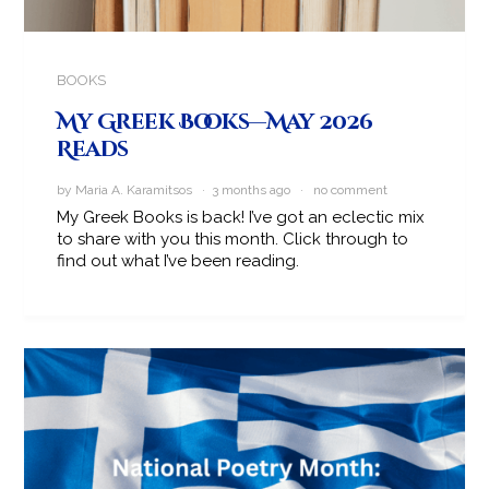
BOOKS
My Greek Books—May 2026
Reads
by Maria A. Karamitsos · 3 months ago ·
no comment
My Greek Books is back! I’ve got an eclectic mix
to share with you this month. Click through to
find out what I’ve been reading.