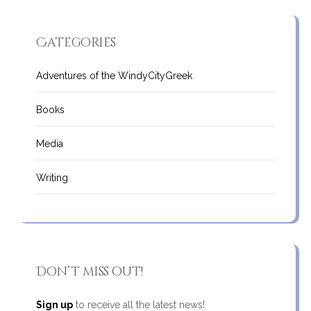
Categories
Adventures of the WindyCityGreek
Books
Media
Writing
Don’t miss out!
Sign up
to receive all the latest news!