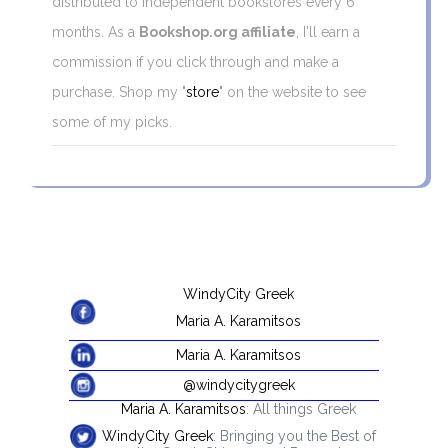
distributed to independent bookstores every 6
months. As a
Bookshop.org affiliate
, I'll earn a
commission if you click through and make a
purchase. Shop my "
store
" on the website to see
some of my picks.
WindyCity Greek
Maria A. Karamitsos
Maria A. Karamitsos
@windycitygreek
Maria A. Karamitsos
: All things Greek
WindyCity Greek
: Bringing you the Best of