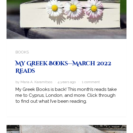
BOOKS
My Greek Books—March 2022
Reads
by Maria A. Karamitsos · 4 years ago ·
1 comment
My Greek Books is back! This month’s reads take
me to Cyprus, London, and more. Click through
to find out what I’ve been reading.