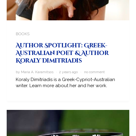
BOOKS
Author Spotlight: Greek-
Australian Poet & Author
Koraly Dimitriadis
by Maria A. Karamitsos · 2 years ago ·
no comment
Koraly Dimitriadis is a Greek-Cypriot-Australian
writer. Learn more about her and her work.