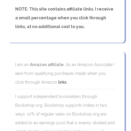
NOTE: This site contains affiliate links. I receive
a small percentage when you click through
links, at no additional cost to you.
I am an
Amazon affiliate
. As an Amazon Associate I
earn from qualifying purchases made when you
click through Amazon
links
.
I support independent booksellers through
Bookshop.org. Bookshop supports indies in two
ways: 10% of regular sales on Bookshop.org are
added to an earnings pool that is evenly divided and