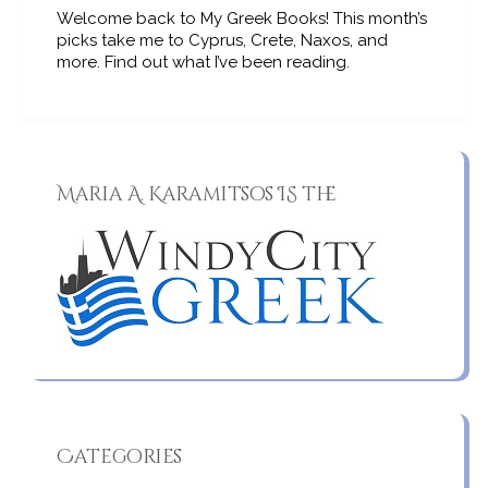
Welcome back to My Greek Books! This month’s
picks take me to Cyprus, Crete, Naxos, and
more. Find out what I’ve been reading.
Maria A. Karamitsos IS the
Categories