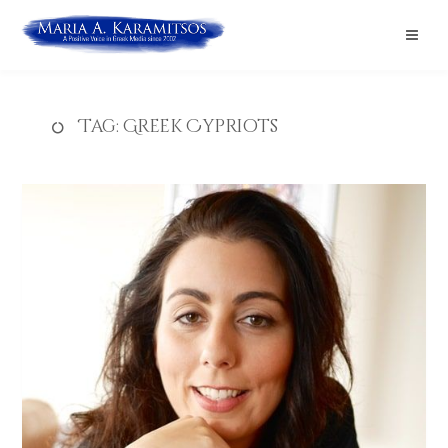
Tag:
Greek Cypriots