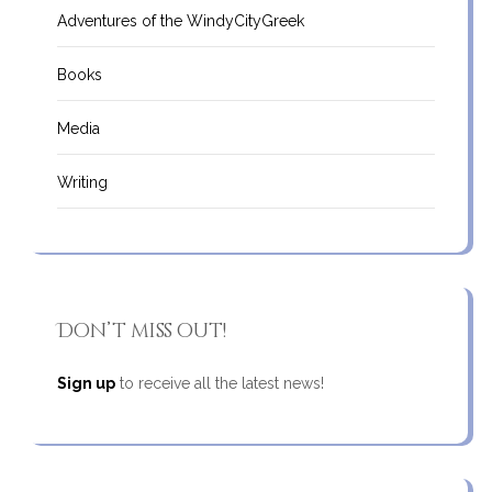
Adventures of the WindyCityGreek
Books
Media
Writing
Don’t miss out!
Sign up
to receive all the latest news!