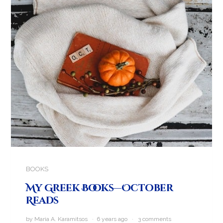
BOOKS
My Greek Books—October
Reads
by Maria A. Karamitsos · 6 years ago ·
3 comments