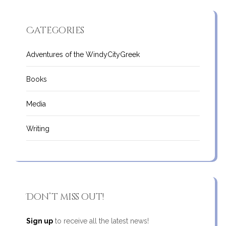
Categories
Adventures of the WindyCityGreek
Books
Media
Writing
Don’t miss out!
Sign up
to receive all the latest news!