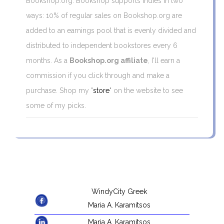
Bookshop.org. Bookshop supports indies in two
ways: 10% of regular sales on Bookshop.org are
added to an earnings pool that is evenly divided and
distributed to independent bookstores every 6
months. As a
Bookshop.org affiliate
, I'll earn a
commission if you click through and make a
purchase. Shop my "
store
" on the website to see
some of my picks.
WindyCity Greek
Maria A. Karamitsos
Maria A. Karamitsos