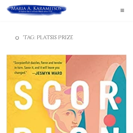
Tag:
Platsis Prize