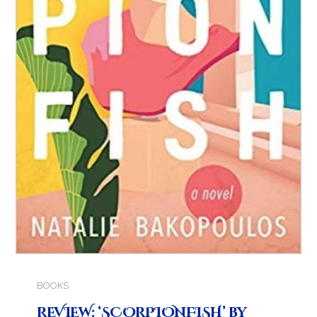
BOOKS
REVIEW: ‘SCORPIONFISH’ by