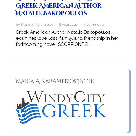
Greek-American Author
Natalie Bakopoulos
by Maria A. Karamitsos · 6 years ago ·
3 comments
Greek-American Author Natalie Bakopoulos
examines love, loss, family, and friendship in her
forthcoming novel, SCORPIONFISH.
Maria A. Karamitsos IS the