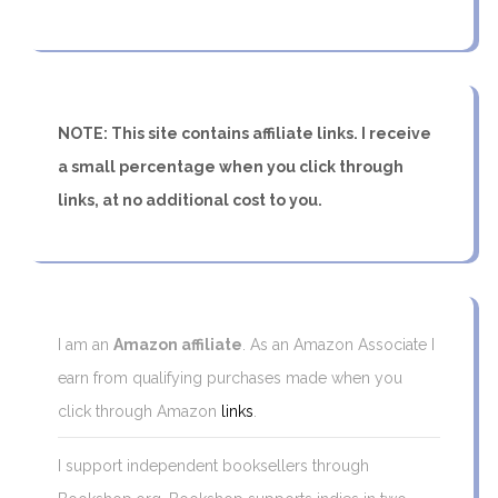
NOTE: This site contains affiliate links. I receive
a small percentage when you click through
links, at no additional cost to you.
I am an
Amazon affiliate
. As an Amazon Associate I
earn from qualifying purchases made when you
click through Amazon
links
.
I support independent booksellers through