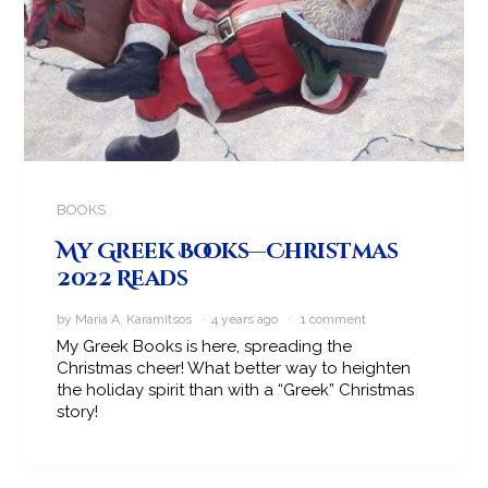
BOOKS
My Greek Books—Christmas
2022 Reads
by Maria A. Karamitsos · 4 years ago ·
1 comment
My Greek Books is here, spreading the
Christmas cheer! What better way to heighten
the holiday spirit than with a “Greek” Christmas
story!