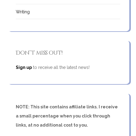
Writing
Don’t miss out!
Sign up
to receive all the latest news!
NOTE: This site contains affiliate links. I receive
a small percentage when you click through
links, at no additional cost to you.