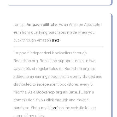
I am an
Amazon affiliate
. As an Amazon Associate I
earn from qualifying purchases made when you
click through Amazon
links
.
I support independent booksellers through
Bookshop.org. Bookshop supports indies in two
ways: 10% of regular sales on Bookshop.org are
added to an earnings pool that is evenly divided and
distributed to independent bookstores every 6
months. As a
Bookshop.org affiliate
, I'll earn a
commission if you click through and make a
purchase. Shop my "
store
" on the website to see
some of my picks.