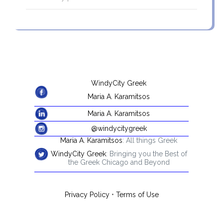
WindyCity Greek
Maria A. Karamitsos
Maria A. Karamitsos
@windycitygreek
Maria A. Karamitsos
: All things Greek
WindyCity Greek
: Bringing you the Best of
the Greek Chicago and Beyond
Privacy Policy
•
Terms of Use