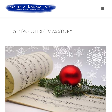
Tag:
Christmas story