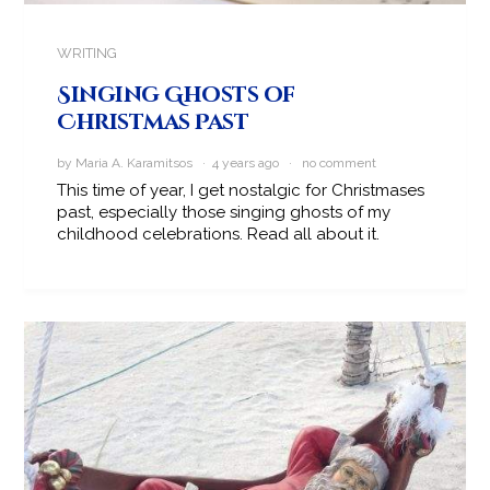
WRITING
Singing Ghosts of
Christmas Past
by Maria A. Karamitsos · 4 years ago ·
no comment
This time of year, I get nostalgic for Christmases
past, especially those singing ghosts of my
childhood celebrations. Read all about it.