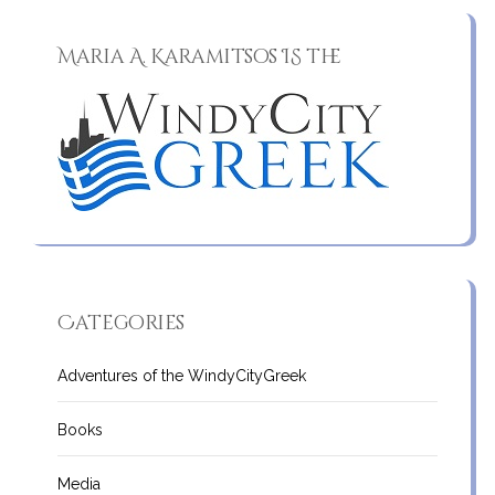
Maria A. Karamitsos IS the
Categories
Adventures of the WindyCityGreek
Books
Media