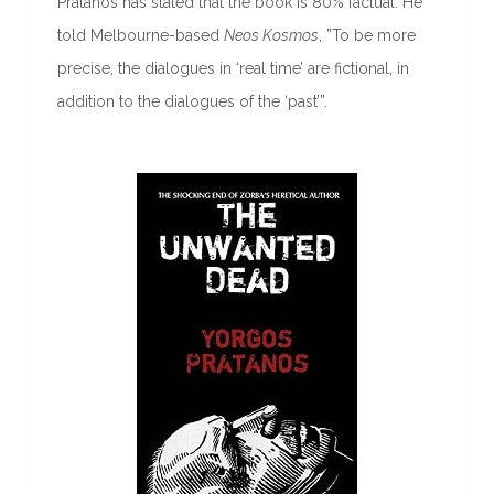
Pratanos has stated that the book is 80% factual. He
told Melbourne-based
Neos Kosmos
, ”To be more
precise, the dialogues in ‘real time’ are fictional, in
addition to the dialogues of the ‘past’”.