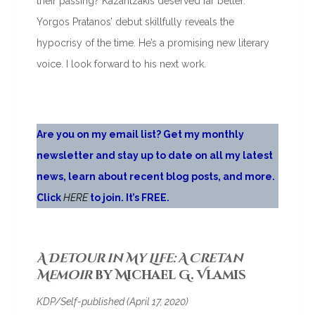
their passing? Kazantzakis deserved far better.
Yorgos Pratanos’ debut skillfully reveals the
hypocrisy of the time. He’s a promising new literary
voice. I look forward to his next work.
Are you on my email list? Get my monthly
newsletter and stay up to date on all my latest
news, learn about recent blog posts, and more.
Click
HERE
to join. It’s FREE.
A Detour in My Life: A Cretan
Memoir
by Michael G. Vlamis
KDP/Self-published (April 17, 2020)