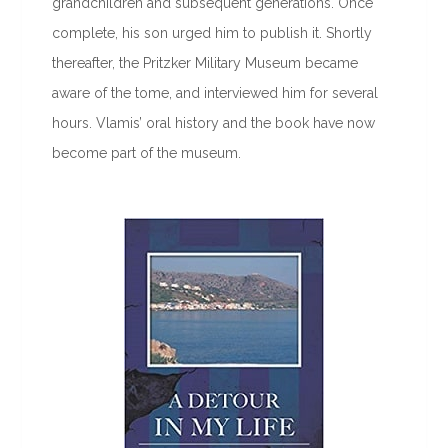
grandchildren and subsequent generations. Once
complete, his son urged him to publish it. Shortly
thereafter, the Pritzker Military Museum became
aware of the tome, and interviewed him for several
hours. Vlamis’ oral history and the book have now
become part of the museum.