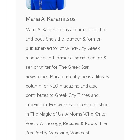
Maria A. Karamitsos
Maria A. Karamitsos is a journalist, author,
and poet. She's the founder & former
publisher/editor of WindyCity Greek
magazine and former associate editor &
senior writer for The Greek Star
newspaper. Maria currently pens a literary
column for NEO magazine and also
contributes to Greek City Times and
TripFiction. Her work has been published
in The Magic of Us-A Moms Who Write
Poetry Anthology, Recipes & Roots, The
Pen Poetry Magazine, Voices of