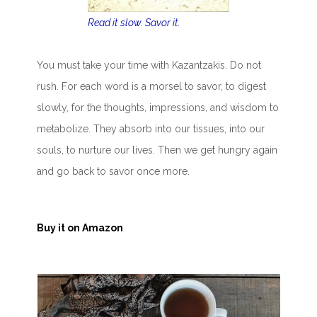
Read it slow. Savor it.
You must take your time with Kazantzakis. Do not
rush. For each word is a morsel to savor, to digest
slowly, for the thoughts, impressions, and wisdom to
metabolize. They absorb into our tissues, into our
souls, to nurture our lives. Then we get hungry again
and go back to savor once more.
Buy it on Amazon