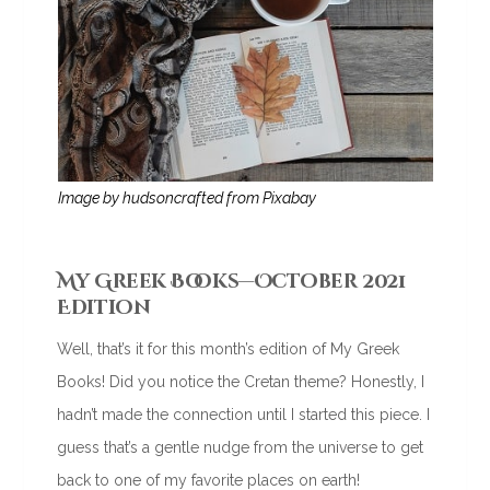
Image by hudsoncrafted from Pixabay
My Greek Books—October 2021
Edition
Well, that’s it for this month’s edition of My Greek
Books! Did you notice the Cretan theme? Honestly, I
hadn’t made the connection until I started this piece. I
guess that’s a gentle nudge from the universe to get
back to one of my favorite places on earth!