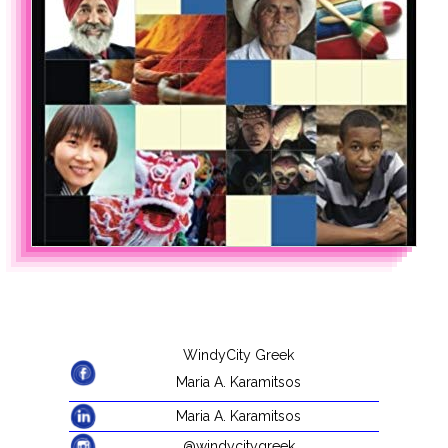
WindyCity Greek
Maria A. Karamitsos
Maria A. Karamitsos
@windycitygreek