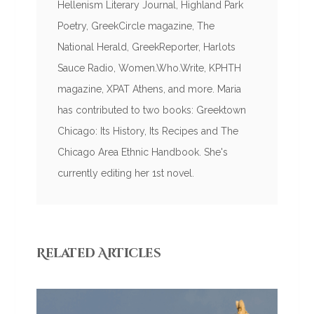
Hellenism Literary Journal, Highland Park
Poetry, GreekCircle magazine, The
National Herald, GreekReporter, Harlots
Sauce Radio, Women.Who.Write, KPHTH
magazine, XPAT Athens, and more. Maria
has contributed to two books: Greektown
Chicago: Its History, Its Recipes and The
Chicago Area Ethnic Handbook. She's
currently editing her 1st novel.
Related Articles