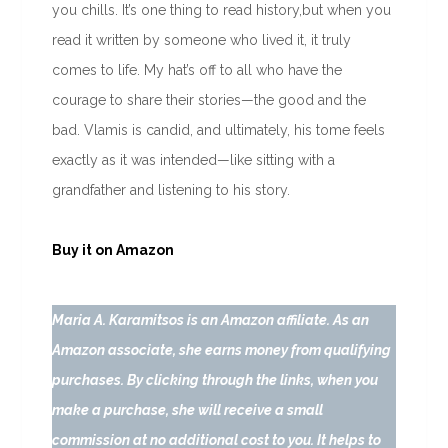
you chills. It’s one thing to read history,but when you
read it written by someone who lived it, it truly
comes to life. My hat’s off to all who have the
courage to share their stories—the good and the
bad. Vlamis is candid, and ultimately, his tome feels
exactly as it was intended—like sitting with a
grandfather and listening to his story.
Buy it on Amazon
Maria A. Karamitsos is an Amazon affiliate. As an
Amazon associate, she earns money from qualifying
purchases. By clicking through the links, when you
make a purchase, she will receive a small
commission at no additional cost to you. It helps to