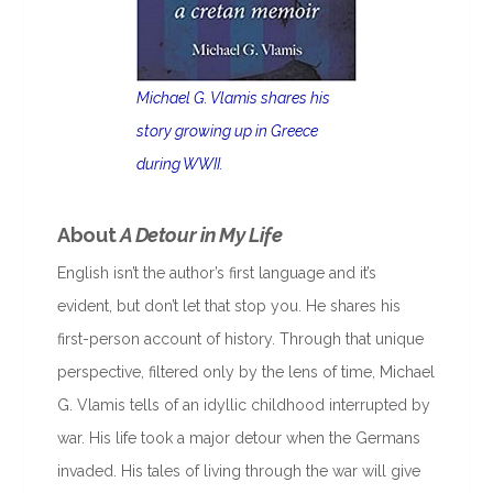
Michael G. Vlamis shares his
story growing up in Greece
during WWII.
About
A Detour in My Life
English isn’t the author’s first language and it’s
evident, but don’t let that stop you. He shares his
first-person account of history. Through that unique
perspective, filtered only by the lens of time, Michael
G. Vlamis tells of an idyllic childhood interrupted by
war. His life took a major detour when the Germans
invaded. His tales of living through the war will give