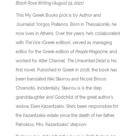
Black Rose Writing (August 19, 2021)
This My Greek Books pick is by Author and
Journalist Yorgos Pratanos. Born in Thessaloniki, he
now lives in Athens. Over the years, he’s collaborated
with
The Vice
(Greek edition), served as managing
editor for the Greek edition of
People Magazine
, and
worked for Alter Channel.
The Unwanted Dead
is his
first novel. Published in Greek in 2018, the book has
been translated Niki Stavrou and Nicole Brison
Chraniotis. Incidentally, Stavrou is is the step
granddaughter and Godchild of the great author’s
widow, Eleni Kazantzakis. She’s been responsible for
the Kazantzakis estate since the death of her father,
Patroklos, Mrs. Kazantzakis’ stepson.