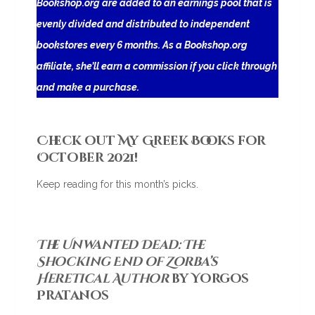
Bookshop.org are added to an earnings pool that is
evenly divided and distributed to independent
bookstores every 6 months. As a Bookshop.org
affiliate, she’ll earn a commission if you click through
and make a purchase.
Check out My Greek Books for
October 2021!
Keep reading for this month’s picks.
The Unwanted Dead: The
Shocking End of Zorba’s
Heretical Author
by Yorgos
Pratanos