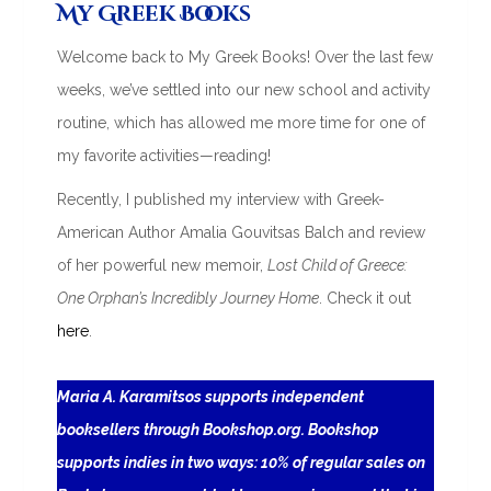
My Greek Books
Welcome back to My Greek Books! Over the last few
weeks, we’ve settled into our new school and activity
routine, which has allowed me more time for one of
my favorite activities—reading!
Recently, I published my interview with Greek-
American Author Amalia Gouvitsas Balch and review
of her powerful new memoir,
Lost Child of Greece:
One Orphan’s Incredibly Journey Home
. Check it out
here
.
Maria A. Karamitsos supports independent
booksellers through Bookshop.org. Bookshop
supports indies in two ways: 10% of regular sales on