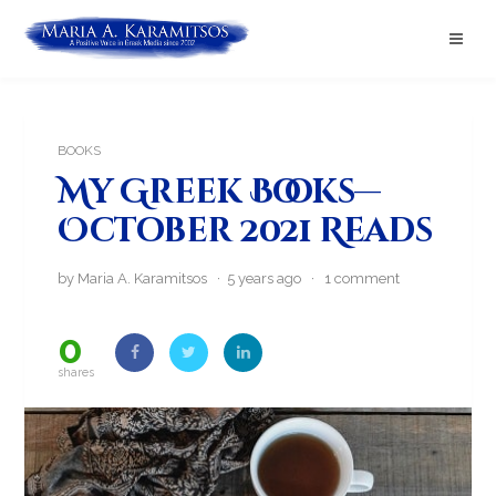
BOOKS
My Greek Books—
October 2021 Reads
by Maria A. Karamitsos · 5 years ago ·
1 comment
0
shares