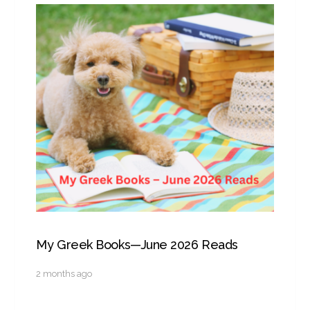
My Greek Books—June 2026 Reads
2 months ago