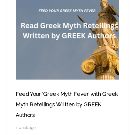
Feed Your ‘Greek Myth Fever’ with Greek
Myth Retellings Written by GREEK
Authors
1 week ago