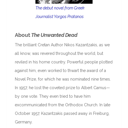
The debut novel from Greek
Journalist Yorgos Pratanos
About
The Unwanted Dead
The brilliant Cretan Author Nikos Kazantzakis, as we
all know, was revered throughout the world, but
reviled in his home country. Powerful people plotted
against him, even worked to thwart the award of a
Novel Prize, for which he was nominated nine times.
In 1957, he lost the coveted prize to Albert Camus—
by one vote. They even tried to have him
excommunicated from the Orthodox Church. In late
October 1957, Kazantzakis passed away in Freiburg,
Germany.