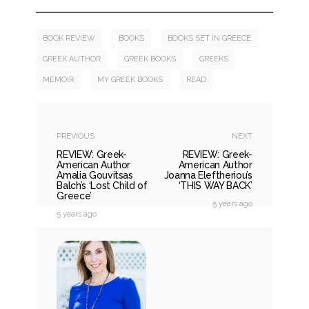
BOOK REVIEW
BOOKS
BOOKS SET IN GREECE
GREEK AUTHOR
GREEK BOOKS
GREEKS
MEMOIR
MY GREEK BOOKS
READ
PREVIOUS
NEXT
REVIEW: Greek-
REVIEW: Greek-
American Author
American Author
Amalia Gouvitsas
Joanna Eleftheriou’s
Balch’s ‘Lost Child of
‘THIS WAY BACK’
Greece’
5 years ago
5 years ago