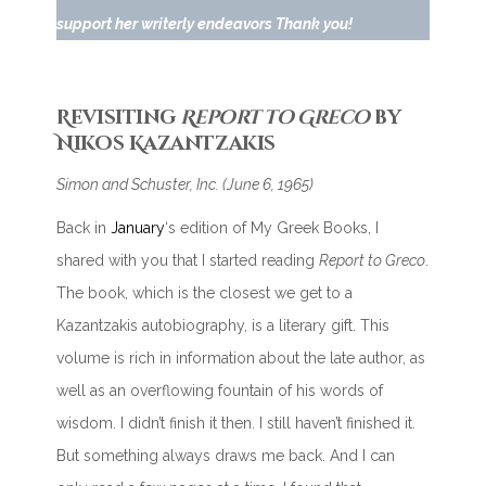
support her writerly endeavors Thank you!
Revisiting
Report to Greco
by
Nikos Kazantzakis
Simon and Schuster, Inc. (June 6, 1965)
Back in
January
‘s edition of My Greek Books, I
shared with you that I started reading
Report to Greco
.
The book, which is the closest we get to a
Kazantzakis autobiography, is a literary gift. This
volume is rich in information about the late author, as
well as an overflowing fountain of his words of
wisdom. I didn’t finish it then. I still haven’t finished it.
But something always draws me back. And I can