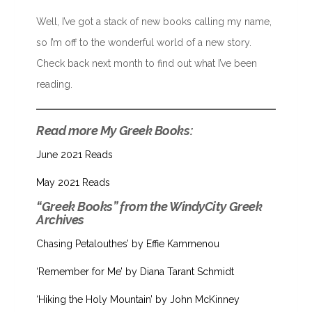
Well, I’ve got a stack of new books calling my name,
so I’m off to the wonderful world of a new story.
Check back next month to find out what I’ve been
reading.
Read more My Greek Books:
June 2021 Reads
May 2021 Reads
“Greek Books” from the WindyCity Greek
Archives
Chasing Petalouthes’ by Effie Kammenou
‘Remember for Me’ by Diana Tarant Schmidt
‘Hiking the Holy Mountain’ by John McKinney