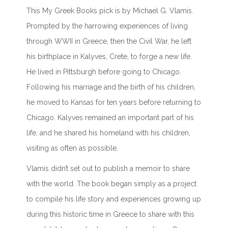
This My Greek Books pick is by Michael G. Vlamis.
Prompted by the harrowing experiences of living
through WWII in Greece, then the Civil War, he left
his birthplace in Kalyves, Crete, to forge a new life.
He lived in Pittsburgh before going to Chicago.
Following his marriage and the birth of his children,
he moved to Kansas for ten years before returning to
Chicago. Kalyves remained an important part of his
life, and he shared his homeland with his children,
visiting as often as possible.
Vlamis didn’t set out to publish a memoir to share
with the world. The book began simply as a project
to compile his life story and experiences growing up
during this historic time in Greece to share with this