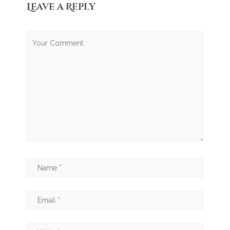
Leave a Reply