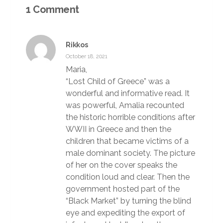
1 Comment
Rikkos
October 18, 2021
Maria,
“Lost Child of Greece” was a
wonderful and informative read. It
was powerful, Amalia recounted
the historic horrible conditions after
WWII in Greece and then the
children that became victims of a
male dominant society. The picture
of her on the cover speaks the
condition loud and clear. Then the
government hosted part of the
“Black Market” by turning the blind
eye and expediting the export of