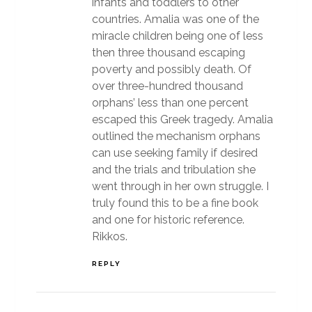
infants and toddlers to other
countries. Amalia was one of the
miracle children being one of less
then three thousand escaping
poverty and possibly death. Of
over three-hundred thousand
orphans’ less than one percent
escaped this Greek tragedy. Amalia
outlined the mechanism orphans
can use seeking family if desired
and the trials and tribulation she
went through in her own struggle. I
truly found this to be a fine book
and one for historic reference.
Rikkos.
REPLY