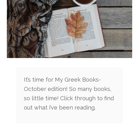
It’s time for My Greek Books-
October edition! So many books,
so little time! Click through to find
out what I’ve been reading.