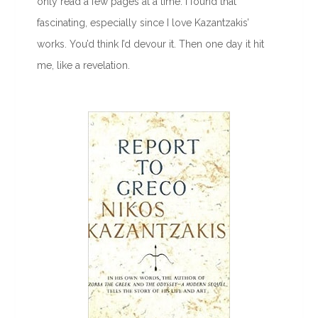
only read a few pages at a time. I found that
fascinating, especially since I love Kazantzakis’
works. You’d think I’d devour it. Then one day it hit
me, like a revelation.