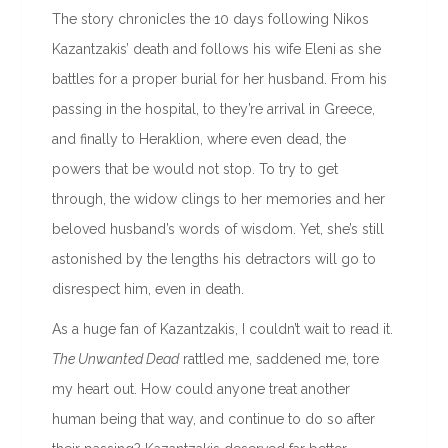
The story chronicles the 10 days following Nikos
Kazantzakis’ death and follows his wife Eleni as she
battles for a proper burial for her husband. From his
passing in the hospital, to they’re arrival in Greece,
and finally to Heraklion, where even dead, the
powers that be would not stop. To try to get
through, the widow clings to her memories and her
beloved husband’s words of wisdom. Yet, she’s still
astonished by the lengths his detractors will go to
disrespect him, even in death.
As a huge fan of Kazantzakis, I couldn’t wait to read it.
The Unwanted Dead
rattled me, saddened me, tore
my heart out. How could anyone treat another
human being that way, and continue to do so after