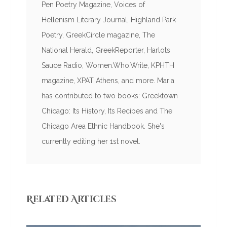
Pen Poetry Magazine, Voices of
Hellenism Literary Journal, Highland Park
Poetry, GreekCircle magazine, The
National Herald, GreekReporter, Harlots
Sauce Radio, Women.Who.Write, KPHTH
magazine, XPAT Athens, and more. Maria
has contributed to two books: Greektown
Chicago: Its History, Its Recipes and The
Chicago Area Ethnic Handbook. She's
currently editing her 1st novel.
Related Articles