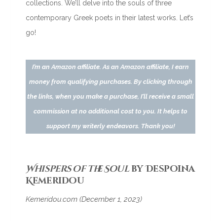
collections. We’ll delve into the souls of three
contemporary Greek poets in their latest works. Let’s
go!
I’m an Amazon affiliate. As an Amazon affiliate, I earn
money from qualifying purchases. By clicking through
the links, when you make a purchase, I’ll receive a small
commission at no additional cost to you. It helps to
support my writerly endeavors. Thank you!
Whispers of the Soul
by Despoina
Kemeridou
Kemeridou.com (December 1, 2023)