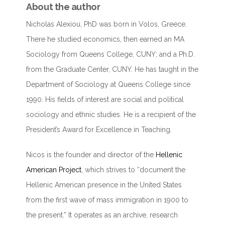
About the author
Nicholas Alexiou, PhD was born in Volos, Greece.
There he studied economics, then earned an MA
Sociology from Queens College, CUNY; and a Ph.D.
from the Graduate Center, CUNY. He has taught in the
Department of Sociology at Queens College since
1990. His fields of interest are social and political
sociology and ethnic studies. He is a recipient of the
President’s Award for Excellence in Teaching.
Nicos is the founder and director of the
Hellenic
American Project
, which strives to “document the
Hellenic American presence in the United States
from the first wave of mass immigration in 1900 to
the present.” It operates as an archive, research