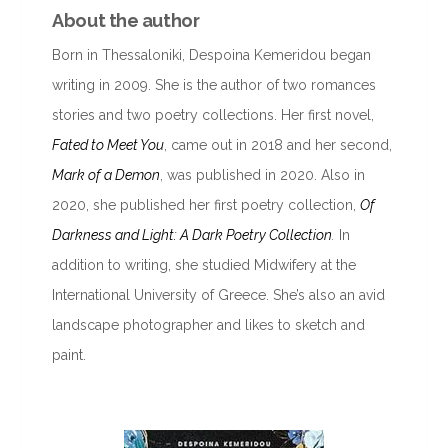
About the author
Born in Thessaloniki, Despoina Kemeridou began
writing in 2009. She is the author of two romances
stories and two poetry collections. Her first novel,
Fated to Meet You
, came out in 2018 and her second,
Mark of a Demon
, was published in 2020. Also in
2020, she published her first poetry collection,
Of
Darkness and Light: A Dark Poetry Collection
.
In
addition to writing, she studied Midwifery at the
International University of Greece. She’s also an avid
landscape photographer and likes to sketch and
paint.