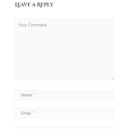
Leave a Reply