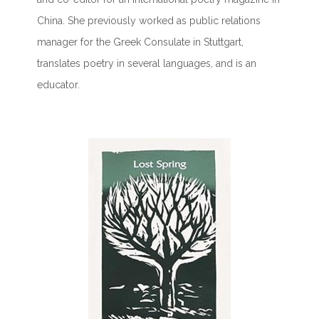
China. She previously worked as public relations
manager for the Greek Consulate in Stuttgart,
translates poetry in several languages, and is an
educator.