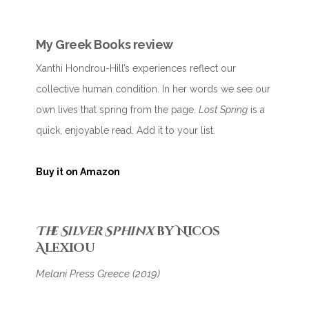
My Greek Books review
Xanthi Hondrou-Hill’s experiences reflect our
collective human condition. In her words we see our
own lives that spring from the page.
Lost Spring
is a
quick, enjoyable read. Add it to your list.
Buy it o
n Amazon
The Silver Sphinx
by Nicos
Alexiou
Melani Press Greece (2019)