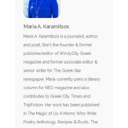
Maria A. Karamitsos
Maria A. Karamitsos is a journalist, author,
and poet. She's the founder & former
publisher/editor of WindyCity Greek
magazine and former associate editor &
senior writer for The Greek Star
newspaper. Maria currently pens a literary
column for NEO magazine and also
contributes to Greek City Times and
TripFiction. Her work has been published
in The Magic of Us-A Moms Who Write
Poetry Anthology, Recipes & Roots, The