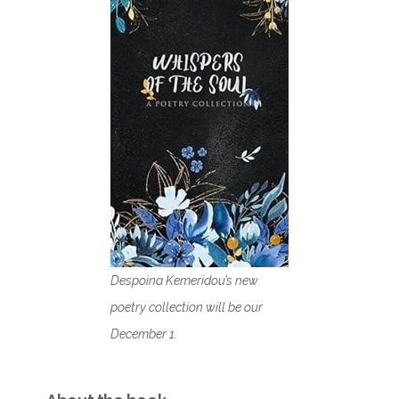
Despoina Kemeridou’s new
poetry collection will be our
December 1.