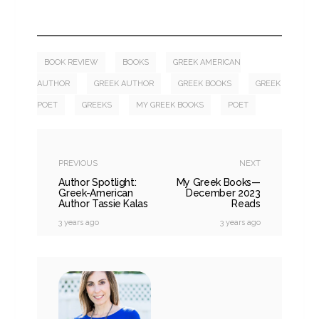
BOOK REVIEW
BOOKS
GREEK AMERICAN
AUTHOR
GREEK AUTHOR
GREEK BOOKS
GREEK
POET
GREEKS
MY GREEK BOOKS
POET
PREVIOUS
NEXT
Author Spotlight:
My Greek Books—
Greek-American
December 2023
Author Tassie Kalas
Reads
3 years ago
3 years ago