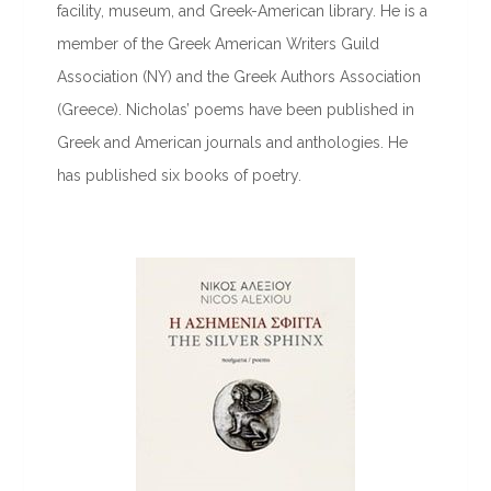
facility, museum, and Greek-American library. He is a
member of the Greek American Writers Guild
Association (NY) and the Greek Authors Association
(Greece). Nicholas’ poems have been published in
Greek and American journals and anthologies. He
has published six books of poetry.