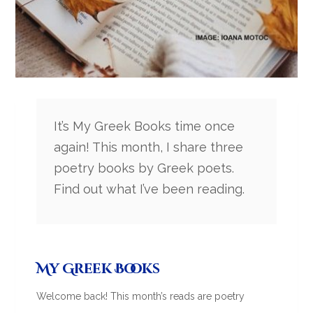
It’s My Greek Books time once
again! This month, I share three
poetry books by Greek poets.
Find out what I’ve been reading.
My Greek Books
Welcome back! This month’s reads are poetry