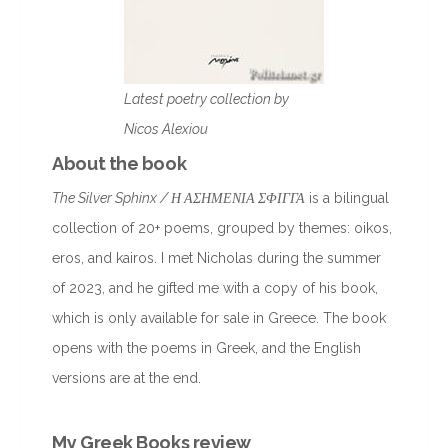
Latest poetry collection by
Nicos Alexiou
About the book
The Silver Sphinx / Η ΑΣΗΜΕΝΙΑ ΣΦΙΓΓΑ
is a bilingual
collection of 20+ poems, grouped by themes: oikos,
eros, and kairos. I met Nicholas during the summer
of 2023, and he gifted me with a copy of his book,
which is only available for sale in Greece. The book
opens with the poems in Greek, and the English
versions are at the end.
My Greek Books review