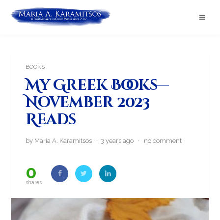
BOOKS
My Greek Books—
November 2023
Reads
by Maria A. Karamitsos · 3 years ago ·
no comment
0
shares