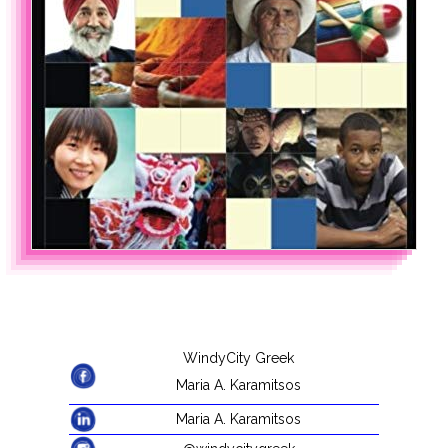
WindyCity Greek
Maria A. Karamitsos
Maria A. Karamitsos