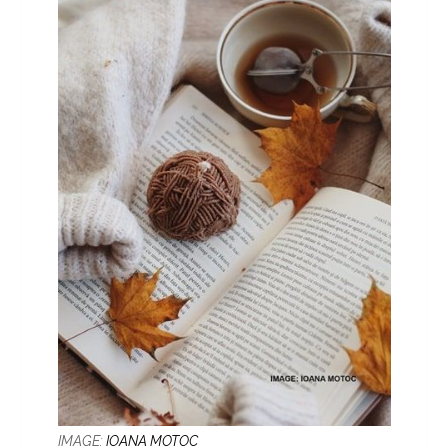
IMAGE:
IOANA MOTOC