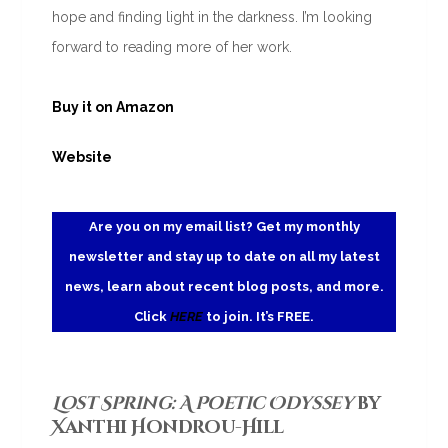
hope and finding light in the darkness. I’m looking
forward to reading more of her work.
Buy it on Amazon
Website
Are you on my email list? Get my monthly
newsletter and stay up to date on all my latest
news, learn about recent blog posts, and more.
Click
HERE
to join. It’s FREE.
Lost Spring: A Poetic Odyssey
by
Xanthi Hondrou-Hill