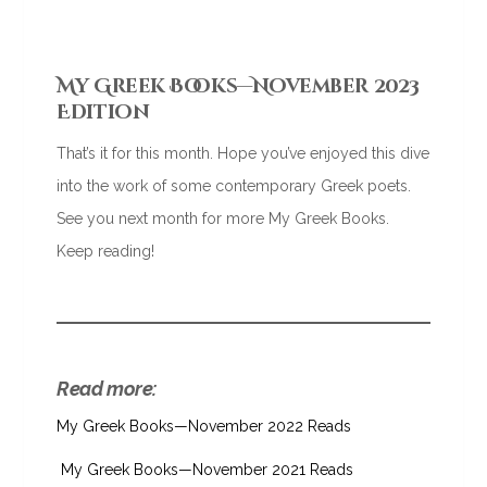
My Greek Books—November 2023
Edition
That’s it for this month. Hope you’ve enjoyed this dive
into the work of some contemporary Greek poets.
See you next month for more My Greek Books.
Keep reading!
Read more:
My Greek Books—November 2022 Reads
My Greek Books—November 2021 Reads