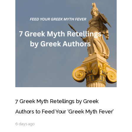
7 Greek Myth Retellings by Greek
Authors to Feed Your ‘Greek Myth Fever’
6 days ago