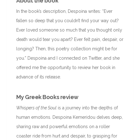
About the book
In the book’s description, Despoina writes: “Ever
fallen so deep that you couldn’t find your way out?
Ever loved someone so much that you thought only
death would tear you apart? Ever felt pain, despair, or
longing? Then, this poetry collection might be for
you.” Despoina and I connected on Twitter, and she
offered me the opportunity to review her book in
advance of its release.
My Greek Books review
Whispers of the Soul
is a journey into the depths of
human emotions. Despoina Kemeridou delves deep,
sharing raw and powerful emotions on a roller
coaster ride from hurt and despair, to grasping for