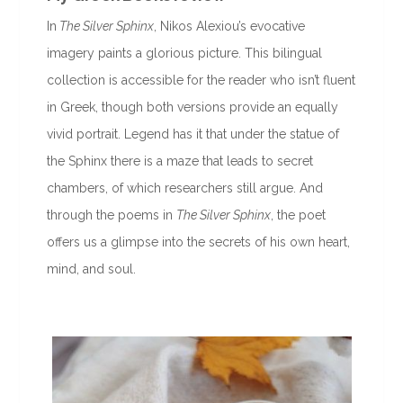
In
The Silver Sphinx
, Nikos Alexiou’s evocative
imagery paints a glorious picture. This bilingual
collection is accessible for the reader who isn’t fluent
in Greek, though both versions provide an equally
vivid portrait. Legend has it that under the statue of
the Sphinx there is a maze that leads to secret
chambers, of which researchers still argue. And
through the poems in
The Silver Sphinx
, the poet
offers us a glimpse into the secrets of his own heart,
mind, and soul.