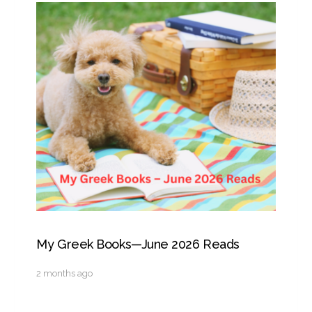
My Greek Books—June 2026 Reads
2 months ago