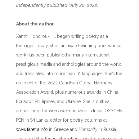
Independently published (July 20, 2022)
About the author
Xanthi Hondrou-Hill began writing poetry as a
teenager. Today, she’s an award-winning poet whose
work has been published in many international
prestigious media and anthologies around the world
and translated into more than 10 languages. She’s the
recipient of the 2022 Gandhian Global Harmony
Association Award, plus numerous awards in China,
Ecuador, Phillipines, and Ukraine. She is cultural
ambassador for
Namaste
magazine in India, OXYGEN
PEN in Sri Lanka, editor for poetry columns at
www.faretra.info
in Greece and
Humanity
in Russia,
and co-editor for an international poetry magazine in