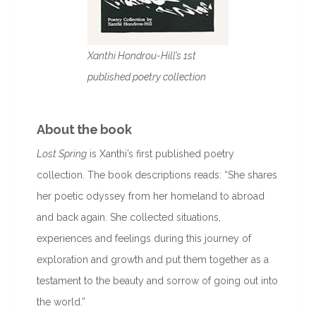
Xanthi Hondrou-Hill’s 1st
published poetry collection
About the book
Lost Spring
is Xanthi’s first published poetry
collection. The book descriptions reads: “She shares
her poetic odyssey from her homeland to abroad
and back again. She collected situations,
experiences and feelings during this journey of
exploration and growth and put them together as a
testament to the beauty and sorrow of going out into
the world.”