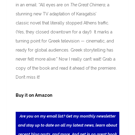
in an email: “All eyes are on
The Great Chimera
, a
stunning new TV adaptation of Karagatsis’
classic novel that literally stopped Athens traffic.
(Yes, they closed downtown for a day!) It marks a
turning point for Greek television — cinematic, and
ready for global audiences. Greek storytelling has
never felt more alive.” Now I really can’t wait! Grab a
copy of the book and read it ahead of the premiere.
Don’t miss it!
Buy it on Amazon
Are you on my email list? Get my monthly newsletter
and stay up to date on all my latest news, learn about
recent blog posts, and more. And get in on great book