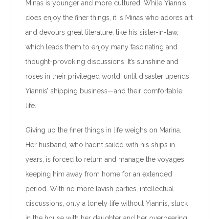
Minas is younger and more cultured. While Yiannis
does enjoy the finer things, it is Minas who adores art
and devours great literature, like his sister-in-law,
which leads them to enjoy many fascinating and
thought-provoking discussions. It’s sunshine and
roses in their privileged world, until disaster upends
Yiannis’ shipping business—and their comfortable
life.
Giving up the finer things in life weighs on Marina.
Her husband, who hadn’t sailed with his ships in
years, is forced to return and manage the voyages,
keeping him away from home for an extended
period. With no more lavish parties, intellectual
discussions, only a lonely life without Yiannis, stuck
in the house with her daughter and her overbearing