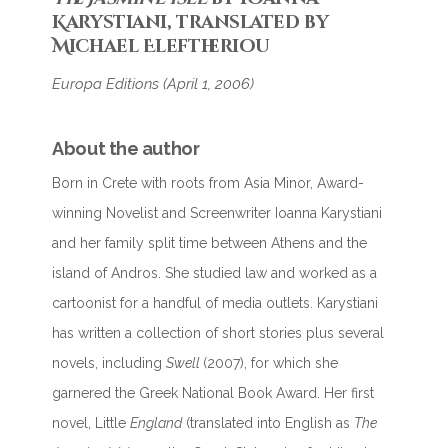
Karystiani, translated by
Michael Eleftheriou
Europa Editions (April 1, 2006)
About the author
Born in Crete with roots from Asia Minor, Award-
winning Novelist and Screenwriter Ioanna Karystiani
and her family split time between Athens and the
island of Andros. She studied law and worked as a
cartoonist for a handful of media outlets. Karystiani
has written a collection of short stories plus several
novels, including
Swell
(2007), for which she
garnered the Greek National Book Award. Her first
novel, Little
England
(translated into English as
The