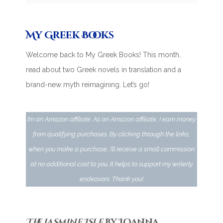
My Greek Books
Welcome back to My Greek Books! This month,
read about two Greek novels in translation and a
brand-new myth reimagining. Let’s go!
I’m an Amazon affiliate. As an Amazon affiliate, I earn money
from qualifying purchases. By clicking through the links,
when you make a purchase, I’ll receive a small commission
at no additional cost to you. It helps to support my writerly
endeavors. Thank you!
The Jasmine Isle
by Ioanna