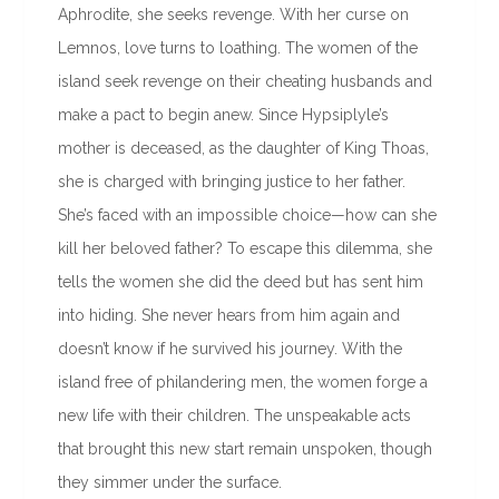
Aphrodite, she seeks revenge. With her curse on
Lemnos, love turns to loathing. The women of the
island seek revenge on their cheating husbands and
make a pact to begin anew. Since Hypsiplyle’s
mother is deceased, as the daughter of King Thoas,
she is charged with bringing justice to her father.
She’s faced with an impossible choice—how can she
kill her beloved father? To escape this dilemma, she
tells the women she did the deed but has sent him
into hiding. She never hears from him again and
doesn’t know if he survived his journey. With the
island free of philandering men, the women forge a
new life with their children. The unspeakable acts
that brought this new start remain unspoken, though
they simmer under the surface.