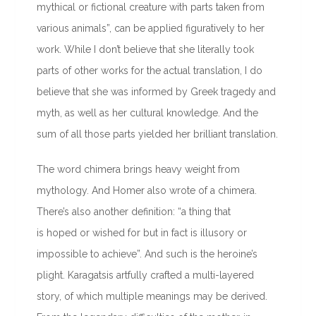
mythical or fictional creature with parts taken from
various animals”, can be applied figuratively to her
work. While I don’t believe that she literally took
parts of other works for the actual translation, I do
believe that she was informed by Greek tragedy and
myth, as well as her cultural knowledge. And the
sum of all those parts yielded her brilliant translation.
The word chimera brings heavy weight from
mythology. And Homer also wrote of a chimera.
There’s also another definition: “a thing that
is hoped or wished for but in fact is illusory or
impossible to achieve”. And such is the heroine’s
plight. Karagatsis artfully crafted a multi-layered
story, of which multiple meanings may be derived.