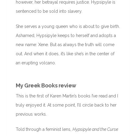
however, her betrayal requires justice. Hypsipyle is
sentenced to be sold into slavery.
She serves a young queen who is about to give birth.
Ashamed, Hypsipyle keeps to herself and adopts a
new name: Xene. But as always the truth will come
out. And when it does, it’s like she’s in the center of
an erupting volcano.
My Greek Books review
This is the first of Karen Martin’s books I’ve read and I
truly enjoyed it. At some point, I’ll circle back to her
previous works.
Told through a feminist lens,
Hypsipyle and the Curse