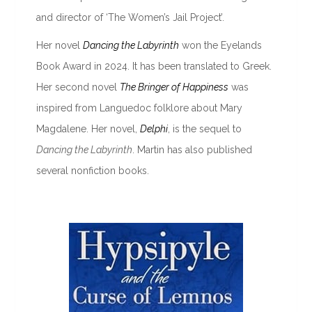
and director of ‘The Women’s Jail Project’.
Her novel
Dancing the Labyrinth
won the Eyelands
Book Award in 2024. It has been translated to Greek.
Her second novel
The Bringer of Happiness
was
inspired from Languedoc folklore about Mary
Magdalene. Her novel,
Delphi
, is the sequel to
Dancing the Labyrinth
. Martin has also published
several nonfiction books.