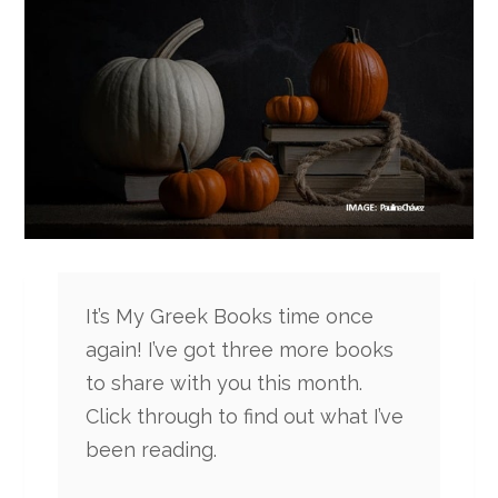
It’s My Greek Books time once
again! I’ve got three more books
to share with you this month.
Click through to find out what I’ve
been reading.