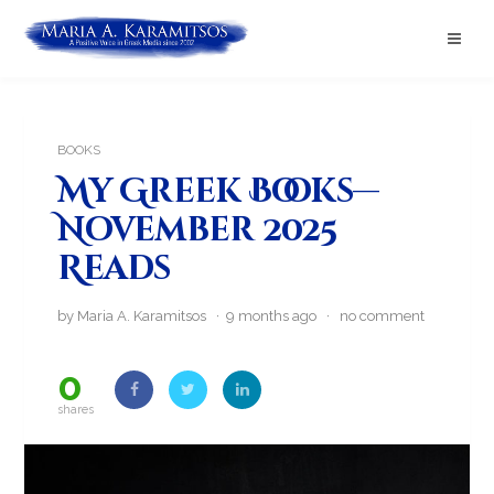
BOOKS
My Greek Books—
November 2025
Reads
by Maria A. Karamitsos · 9 months ago ·
no comment
0
shares