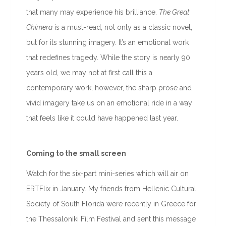
that many may experience his brilliance.
The Great
Chimera
is a must-read, not only as a classic novel,
but for its stunning imagery. It’s an emotional work
that redefines tragedy. While the story is nearly 90
years old, we may not at first call this a
contemporary work, however, the sharp prose and
vivid imagery take us on an emotional ride in a way
that feels like it could have happened last year.
Coming to the small screen
Watch for the six-part mini-series which will air on
ERTFlix in January. My friends from Hellenic Cultural
Society of South Florida were recently in Greece for
the Thessaloniki Film Festival and sent this message