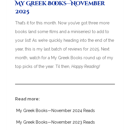
My Greek Books—November
2025
That’s it for this month. Now you’ve got three more
books (and some films and a miniseries) to add to
your list! As we’re quickly heading into the end of the
year, this is my last batch of reviews for 2025. Next
month, watch for a My Greek Books round up of my
top picks of the year. Til then,
Happy Reading!
Read more:
My Greek Books—November 2024 Reads
My Greek Books—November 2023 Reads