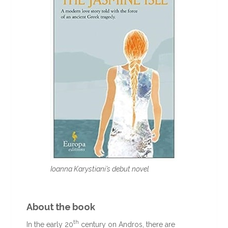
Ioanna Karystiani’s debut novel
About the book
th
In the early 20
century on Andros, there are