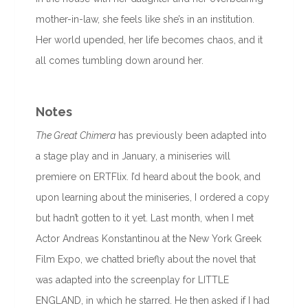
mother-in-law, she feels like she’s in an institution.
Her world upended, her life becomes chaos, and it
all comes tumbling down around her.
Notes
The Great Chimera
has previously been adapted into
a stage play and in January, a miniseries will
premiere on ERTFlix. I’d heard about the book, and
upon learning about the miniseries, I ordered a copy
but hadn’t gotten to it yet. Last month, when I met
Actor Andreas Konstantinou at the New York Greek
Film Expo, we chatted briefly about the novel that
was adapted into the screenplay for LITTLE
ENGLAND, in which he starred. He then asked if I had