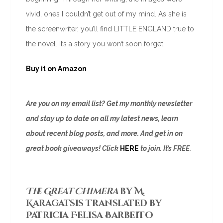
vivid, ones I couldn’t get out of my mind. As she is
the screenwriter, you’ll find LITTLE ENGLAND true to
the novel. It’s a story you won’t soon forget.
Buy it on Amazon
Are you on my email list? Get my monthly newsletter
and stay up to date on all my latest news, learn
about recent blog posts, and more. And get in on
great book giveaways! Click
HERE
to join. It’s FREE.
The Great Chimera
by M.
Karagatsis translated by
Patricia Felisa Barbeito