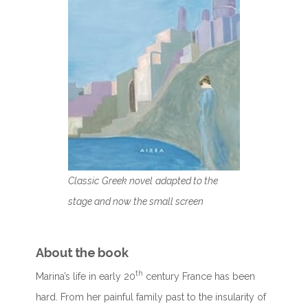
Classic
Greek novel
adapted to the
stage and now the small screen
About the book
th
Marina’s life in early 20
century France has been
hard. From her painful family past to the insularity of