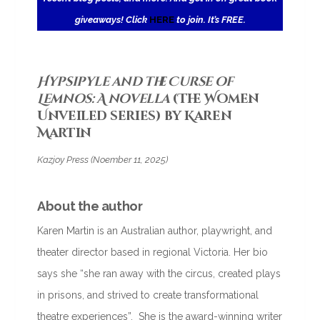
giveaways! Click
HERE
to join. It’s FREE.
Hypsipyle and the Curse of
Lemnos: A novella
(The Women
Unveiled series) by Karen
Martin
Kazjoy Press (Noember 11, 2025)
About the author
Karen Martin is an Australian author, playwright, and
theater director based in regional Victoria. Her bio
says she “she ran away with the circus, created plays
in prisons, and strived to create transformational
theatre experiences”. She is the award-winning writer