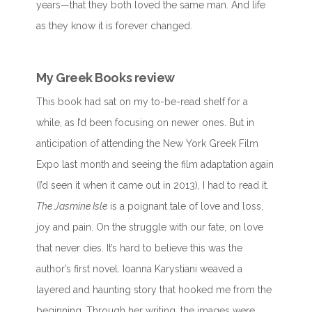
years—that they both loved the same man. And life
as they know it is forever changed.
My Greek Books review
This book had sat on my to-be-read shelf for a
while, as I’d been focusing on newer ones. But in
anticipation of attending the New York Greek Film
Expo last month and seeing the film adaptation again
(I’d seen it when it came out in 2013), I had to read it.
The Jasmine Isle
is a poignant tale of love and loss,
joy and pain. On the struggle with our fate, on love
that never dies. It’s hard to believe this was the
author’s first novel. Ioanna Karystiani weaved a
layered and haunting story that hooked me from the
beginning. Through her writing, the images were