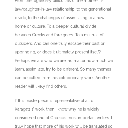
From the legendary difficulties of the mother-in-
law/daughter-in-law relationship; to the generational
divide; to the challenges of assimilating to a new
home or culture. To a deeper cultural divide
between Greeks and foreigners. To a mistrust of
outsiders. And can one truly escape their past or
upbringing, or does it ultimately present itself?
Perhaps we are who we are, no matter how much we
learn, assimilate, try to be different. So many themes
can be culled from this extraordinary work. Another
reader will likely find others.
If this masterpiece is representative of all of
Karagatsis’ work, then I know why he is widely
considered one of Greece’s most important writers. I
truly hope that more of his work will be translated so