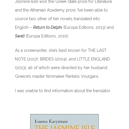
Jasmine Isle
) won the Greek State prize for Literature
and the Athenian Academy prize. I’ve been able to
source two other of her novels translated into
English –
Return to Delphi
(Europa Editions, 2013) and
Swell
(Europa Editions, 2010).
As a screenwriter, she’s best known for THE LAST
NOTE (2017), BRIDES (2004), and LITTLE ENGLAND
(2013), all of which were directed by her husband,
Greece’s master filmmaker Pantelis Voulgaris.
I was unable to find information about the translator.