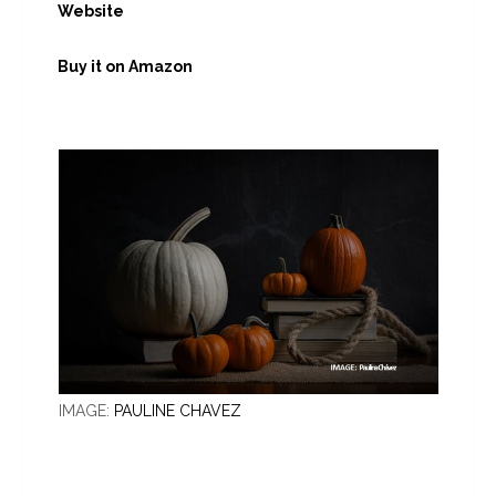
Website
Buy it on Amazon
IMAGE:
PAULINE CHAVEZ