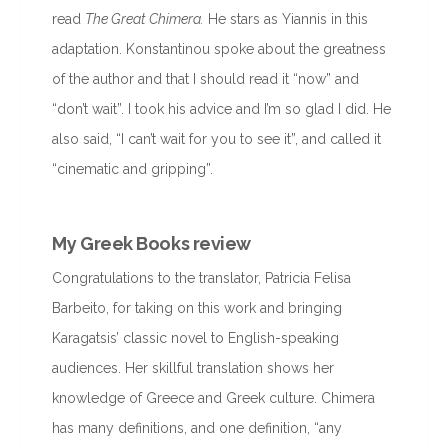
read
The Great Chimera.
He stars as Yiannis in this
adaptation. Konstantinou spoke about the greatness
of the author and that I should read it “now” and
“don’t wait”. I took his advice and I’m so glad I did. He
also said, “I can’t wait for you to see it”, and called it
“cinematic and gripping”.
My Greek Books review
Congratulations to the translator, Patricia Felisa
Barbeito, for taking on this work and bringing
Karagatsis’ classic novel to English-speaking
audiences. Her skillful translation shows her
knowledge of Greece and Greek culture. Chimera
has many definitions, and one definition, “any