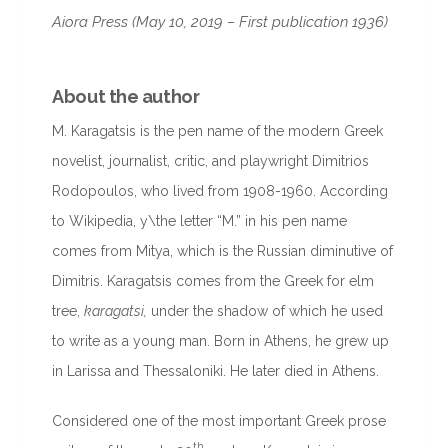
Aiora Press (May 10, 2019 – First publication 1936)
About the author
M. Karagatsis is the pen name of the modern Greek
novelist, journalist, critic, and playwright Dimitrios
Rodopoulos, who lived from 1908-1960. According
to Wikipedia, y\the letter “M.” in his pen name
comes from Mitya, which is the Russian diminutive of
Dimitris. Karagatsis comes from the Greek for elm
tree,
karagatsi,
under the shadow of which he used
to write as a young man. Born in Athens, he grew up
in Larissa and Thessaloniki. He later died in Athens.
Considered one of the most important Greek prose
th