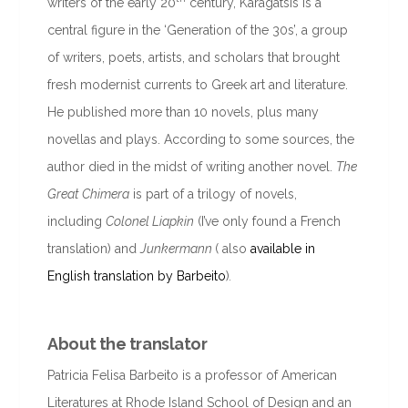
writers of the early 20
century, Karagatsis is a
central figure in the ‘Generation of the 30s’, a group
of writers, poets, artists, and scholars that brought
fresh modernist currents to Greek art and literature.
He published more than 10 novels, plus many
novellas and plays. According to some sources, the
author died in the midst of writing another novel.
The
Great Chimera
is part of a trilogy of novels,
including
Colonel Liapkin
(I’ve only found a French
translation) and
Junkermann
( also
available in
English translation by Barbeito
)
.
About the translator
Patricia Felisa Barbeito is a professor of American
Literatures at Rhode Island School of Design and an