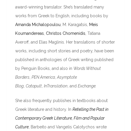
award-winning translator. She’s translated many
works from Greek to English, including books by
Amanda Michalopoulou
, M. Karagatsis,
Meis
Koumandereas
,
Christos Chomenidis
, Tatiana
Averoff, and Elias Maglinis. Her translations of shorter
works, including short stories and poetry, have been
published in anthologies of Greek writing published
by Penguin Books, and also
in
Words Without
Borders
,
PEN America
,
Asymptote
Blog
,
Catapult
,
InTranslation
, and
Exchange.
She also frequently publishes in textbooks about
Greek literature and history. In
Retelling the Past in
Contemporary Greek Literature, Film and Popular
Culture
, Barbeito and Vangelis Calotychos wrote