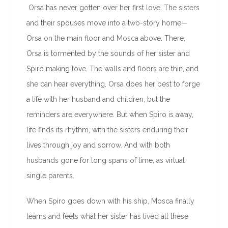
Orsa has never gotten over her first love. The sisters
and their spouses move into a two-story home—
Orsa on the main floor and Mosca above. There,
Orsa is tormented by the sounds of her sister and
Spiro making love. The walls and floors are thin, and
she can hear everything. Orsa does her best to forge
a life with her husband and children, but the
reminders are everywhere. But when Spiro is away,
life finds its rhythm, with the sisters enduring their
lives through joy and sorrow. And with both
husbands gone for long spans of time, as virtual
single parents.
When Spiro goes down with his ship, Mosca finally
learns and feels what her sister has lived all these