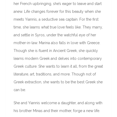
her French upbringing, she’s eager to leave and start
anew. Life changes forever for this beauty when she
meets Yiannis, a seductive sea captain. For the first
time, she learns what true love feels like. They marry,
and settle in Syros, under the watchful eye of her
mother-in-law. Marina also falls in love with Greece.
Though she is fluent in Ancient Greek, she quickly
learns modern Greek and delves into contemporary
Greek culture. She wants to learn it all, from the great
literature, art, traditions, and more. Though not of
Greek extraction, she wants to be the best Greek she
can be.
She and Yiannis welcome a daughter, and along with
his brother Minas and their mother, forge a new life.