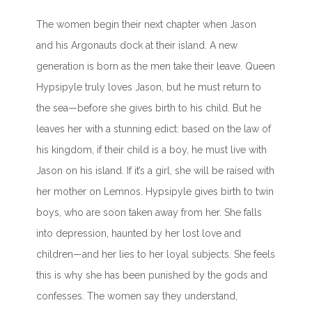
The women begin their next chapter when Jason
and his Argonauts dock at their island. A new
generation is born as the men take their leave. Queen
Hypsipyle truly loves Jason, but he must return to
the sea—before she gives birth to his child. But he
leaves her with a stunning edict: based on the law of
his kingdom, if their child is a boy, he must live with
Jason on his island. If it’s a girl, she will be raised with
her mother on Lemnos. Hypsipyle gives birth to twin
boys, who are soon taken away from her. She falls
into depression, haunted by her lost love and
children—and her lies to her loyal subjects. She feels
this is why she has been punished by the gods and
confesses. The women say they understand,