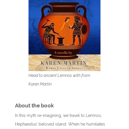
Head to ancient Lemnos with from
Karen Martin
About the book
In this myth re-imagining, we travel to Lemnos,
Hephaestus’ beloved island. When he humiliates