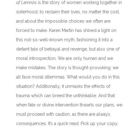
of Lemnos
is the story of women working together in
sisterhood, to reclaim their lives, no matter the cost,
and about the impossible choices we often are
forced to make. Karen Martin has shined a light on
this not-so-well-known myth, fashioning it into a
defiant tale of betrayal and revenge, but also one of
moral introspection. We are only human and we
make mistakes. The story is thought-provoking: we
all face moral dilemmas. What would you do in this
situation? Additionally, it unmasks the effects of
trauma which can breed the unthinkable. And that
when fate or divine intervention thwarts our plans, we
must proceed with caution, as there are always
consequences. It’s a quick read. Pick up your copy.