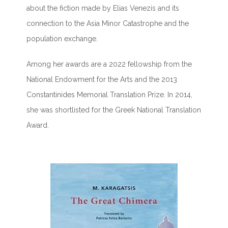
about the fiction made by Elias Venezis and its
connection to the Asia Minor Catastrophe and the
population exchange.
Among her awards are a 2022 fellowship from the
National Endowment for the Arts and the 2013
Constantinides Memorial Translation Prize. In 2014,
she was shortlisted for the Greek National Translation
Award.