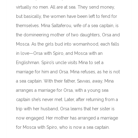
virtually no men. All are at sea. They send money,
but basically, the women have been left to fend for
themselves. Mina Saltaferou, wife of a sea captain, is
the domineering mother of two daughters, Orsa and
Mosca. As the girls bud into womanhood, each falls
in love—Orsa with Spiro, and Mosca with an
Englishman. Spiro’s uncle visits Mina to set a
marriage for him and Orsa. Mina refuses, as he is not
a sea captain. With their father, Savvas, away, Mina
arranges a marriage for Orsa, with a young sea
captain she’s never met. Later, after returning from a
trip with her husband, Orsa learns that her sister is
now engaged. Her mother has arranged a marriage
for Mosca with Spiro, who is now a sea captain.