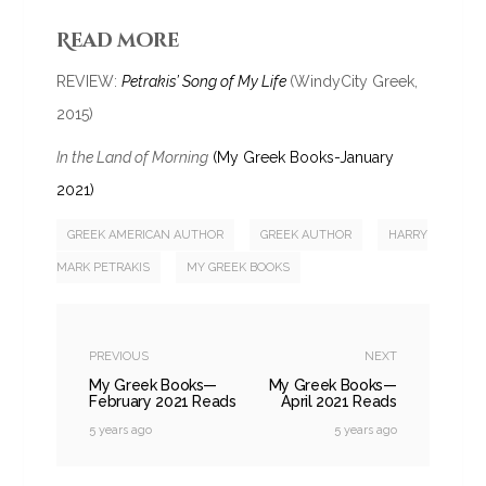
Read more
REVIEW:
Petrakis’ Song of My Life
(WindyCity Greek,
2015)
In the Land of Morning
(My Greek Books-January
2021)
GREEK AMERICAN AUTHOR
GREEK AUTHOR
HARRY
MARK PETRAKIS
MY GREEK BOOKS
PREVIOUS
NEXT
My Greek Books—
My Greek Books—
February 2021 Reads
April 2021 Reads
5 years ago
5 years ago