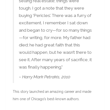
selling real estate; things were
tough. I got a note that they were
buying ’Pericles’. There was a furry of
excitement. I remember I sat down
and began to cry—for so many things
—for writing, for more. My father had
died; he had great faith that this
would happen, but he wasn’t there to
see it. After many years of sacrifice, it
was finally happening.”
~ Harry Mark Petrakis, 2010
This story launched an amazing career and made
him one of Chicago’s best-known authors.