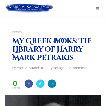
BOOKS
My Greek Books: The
Library of Harry
Mark Petrakis
by Maria A. Karamitsos · 5 years ago ·
2 comments
0
shares