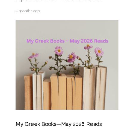
2 months ago
My Greek Books—May 2026 Reads