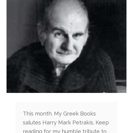
This month. My Greek Books
salutes Harry Mark Petrakis. Keep
reading for my humble tribute to