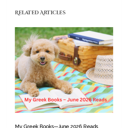
Related Articles
My Greek Books—June 2026 Reads