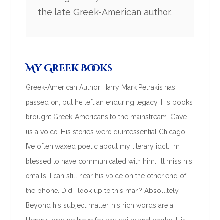
the late Greek-American author.
My Greek Books
Greek-American Author Harry Mark Petrakis has
passed on, but he left an enduring legacy. His books
brought Greek-Americans to the mainstream. Gave
us a voice. His stories were quintessential Chicago.
I’ve often waxed poetic about my literary idol. I’m
blessed to have communicated with him. I’ll miss his
emails. I can still hear his voice on the other end of
the phone. Did I look up to this man? Absolutely.
Beyond his subject matter, his rich words are a