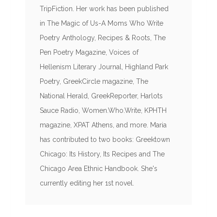
TripFiction. Her work has been published
in The Magic of Us-A Moms Who Write
Poetry Anthology, Recipes & Roots, The
Pen Poetry Magazine, Voices of
Hellenism Literary Journal, Highland Park
Poetry, GreekCircle magazine, The
National Herald, GreekReporter, Harlots
Sauce Radio, Women.Who.Write, KPHTH
magazine, XPAT Athens, and more. Maria
has contributed to two books: Greektown
Chicago: Its History, Its Recipes and The
Chicago Area Ethnic Handbook. She's
currently editing her 1st novel.