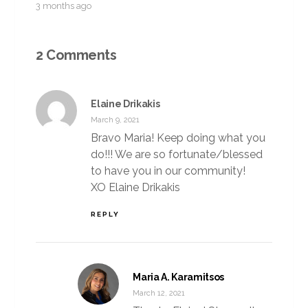
3 months ago
2 Comments
Elaine Drikakis
March 9, 2021
Bravo Maria! Keep doing what you
do!!! We are so fortunate/blessed
to have you in our community!
XO Elaine Drikakis
REPLY
Maria A. Karamitsos
March 12, 2021