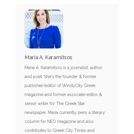
Maria A. Karamitsos
Maria A. Karamitsos is a journalist, author,
and poet. She's the founder & former
publisher/editor of WindyCity Greek
magazine and former associate editor &
senior writer for The Greek Star
newspaper. Maria currently pens a literary
column for NEO magazine and also
contributes to Greek City Times and