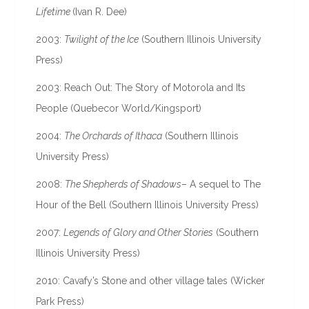
Lifetime
(Ivan R. Dee)
2003:
Twilight of the Ice
(Southern Illinois University
Press)
2003: Reach Out: The Story of Motorola and Its
People (Quebecor World/Kingsport)
2004:
The Orchards of Ithaca
(Southern Illinois
University Press)
2008:
The Shepherds of Shadows
– A sequel to The
Hour of the Bell (Southern Illinois University Press)
2007:
Legends of Glory and Other Stories
(Southern
Illinois University Press)
2010: Cavafy’s Stone and other village tales (Wicker
Park Press)