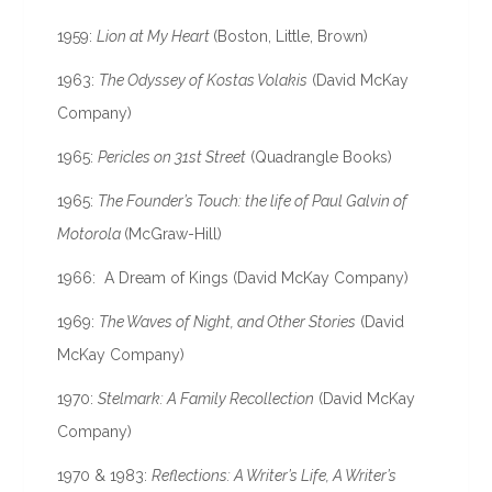
1959:
Lion at My Heart
(Boston, Little, Brown)
1963:
The Odyssey of Kostas Volakis
(David McKay
Company)
1965:
Pericles on 31st Street
(Quadrangle Books)
1965:
The Founder’s Touch: the life of Paul Galvin of
Motorola
(McGraw-Hill)
1966: A Dream of Kings (David McKay Company)
1969:
The Waves of Night, and Other Stories
(David
McKay Company)
1970:
Stelmark: A Family Recollection
(David McKay
Company)
1970 & 1983:
Reflections: A Writer’s Life, A Writer’s