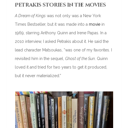
Petrakis stories in the movies
A Dream of Kings
was not only was a New York
Times Bestseller, but it was made into a
movie
in
1969, starring Anthony Quinn and Irene Papas. In a
2010 interview, I asked Petrakis about it. He said the
lead character Matsoukas, “was one of my favorites. I
revisited him in the sequel,
Ghost of the Sun
. Quinn
loved it and tried for two years to get it produced,
but it never materialized.”