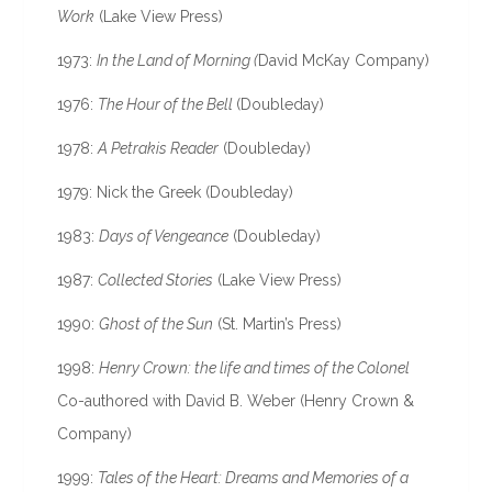
Work
(Lake View Press)
1973:
In the Land of Morning (
David McKay Company)
1976:
The Hour of the Bell
(Doubleday)
1978:
A Petrakis Reader
(Doubleday)
1979: Nick the Greek (Doubleday)
1983:
Days of Vengeance
(Doubleday)
1987:
Collected Stories
(Lake View Press)
1990:
Ghost of the Sun
(St. Martin’s Press)
1998:
Henry Crown: the life and times of the Colonel
Co-authored with David B. Weber (Henry Crown &
Company)
1999:
Tales of the Heart: Dreams and Memories of a