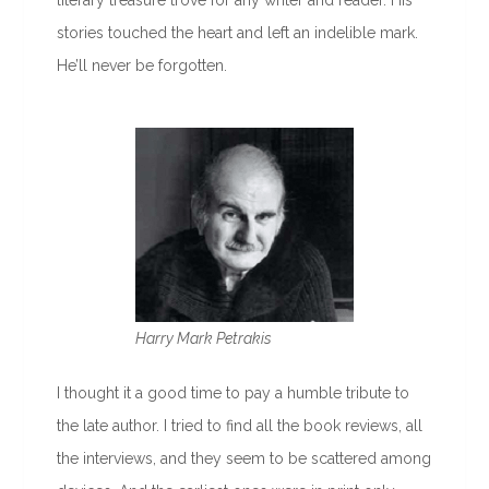
literary treasure trove for any writer and reader. His
stories touched the heart and left an indelible mark.
He’ll never be forgotten.
Harry Mark Petrakis
I thought it a good time to pay a humble tribute to
the late author. I tried to find all the book reviews, all
the interviews, and they seem to be scattered among