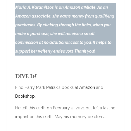
Maria A. Karamitsos is an Amazon affiliate. As an
Amazon associate, she earns money from qualifying
purchases. By clicking through the links, when you
make a purchase, she will receive a small
commission at no additional cost to you. It helps to
support her writerly endeavors Thank you!
Dive in
Find Harry Mark Petrakis books at
Amazon
and
Bookshop
.
He left this earth on February 2, 2021 but left a lasting
imprint on this earth. May his memory be eternal.