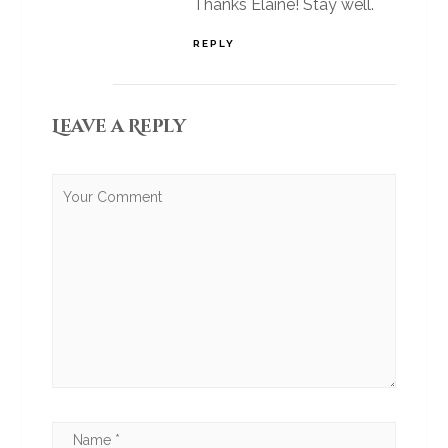
Thanks Elaine! Stay well.
REPLY
Leave a Reply