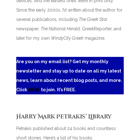
devices. And the earliest ones were in print only.
Since the early 2000s, I’d written about the author for
several publications, including
The Greek Star
newspaper,
The National Herald,
GreekReporter, and
later for my own
WindyCity Greek
magazine.
Are you on my email list? Get my monthly
newsletter and stay up to date on all my latest
news, learn about recent blog posts, and more.
Click
HERE
to join. It’s FREE.
Harry Mark Petrakis’ Library
Petrakis published about 24 books and countless
short stories. Here’s a list of his books: