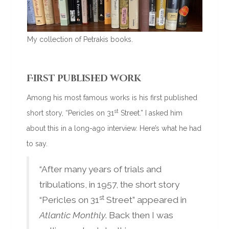
My collection of Petrakis books.
First published work
Among his most famous works is his first published
st
short story, “Pericles on 31
Street.” I asked him
about this in a long-ago interview. Here’s what he had
to say.
“After many years of trials and
tribulations, in 1957, the short story
st
“Pericles on 31
Street” appeared in
Atlantic Monthly
. Back then I was