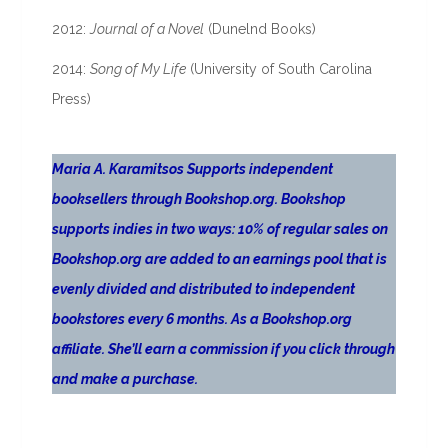
2012:
Journal of a Novel
(Dunelnd Books)
2014:
Song of My Life
(University of South Carolina
Press)
Maria A. Karamitsos Supports independent
booksellers through Bookshop.org. Bookshop
supports indies in two ways: 10% of regular sales on
Bookshop.org are added to an earnings pool that is
evenly divided and distributed to independent
bookstores every 6 months. As a Bookshop.org
affiliate. She’ll earn a commission if you click through
and make a purchase.